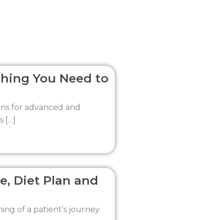
thing You Need to
ions for advanced and
s […]
e, Diet Plan and
ning of a patient’s journey