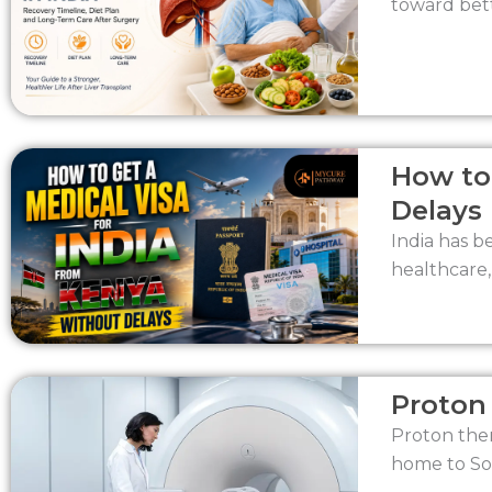
toward bett
How to
Delays
India has b
healthcare,
Proton 
Proton ther
home to Sou