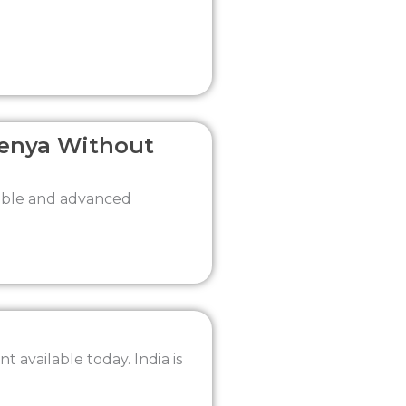
Kenya Without
dable and advanced
 available today. India is