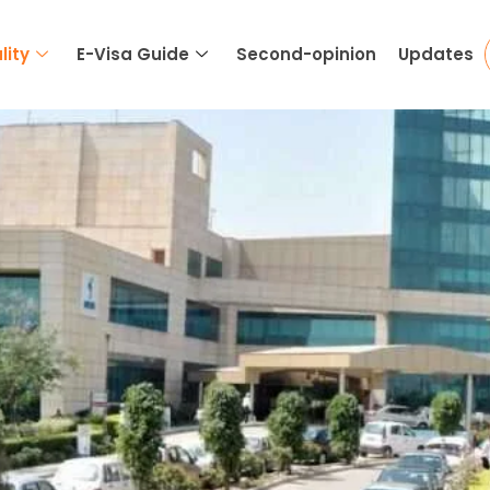
lity
E-Visa Guide
Second-opinion
Updates