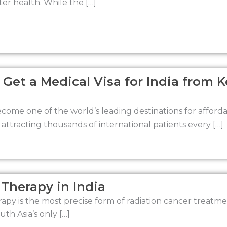
er health. While the […]
 Get a Medical Visa for India from 
ecome one of the world’s leading destinations for affor
 attracting thousands of international patients every […]
Therapy in India
apy is the most precise form of radiation cancer treatment
th Asia’s only […]