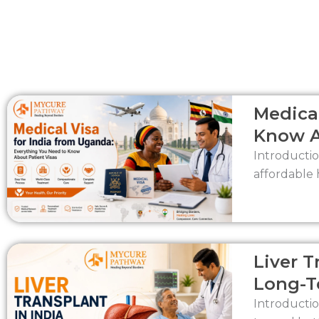
Medical
Know A
Introductio
affordable 
Liver T
Long-T
Introductio