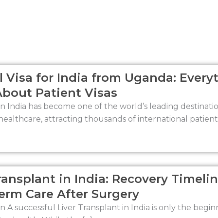
Page
Page
Page
Page
 Visa for India from Uganda: Every
bout Patient Visas
n India has become one of the world’s leading destinat
healthcare, attracting thousands of international patient
ransplant in India: Recovery Timelin
erm Care After Surgery
n A successful Liver Transplant in India is only the begin