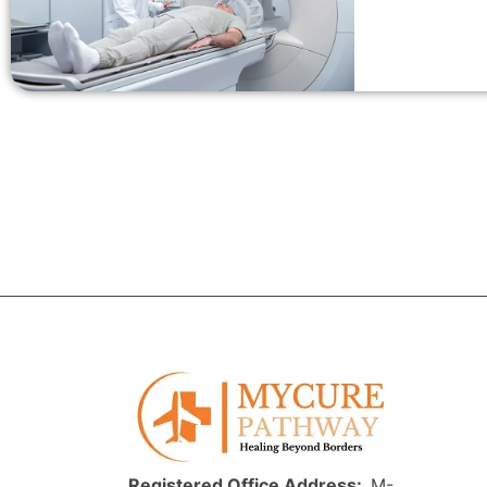
Registered Office Address:
M-