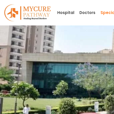
Skip
to
Hospital
Doctors
Specia
content