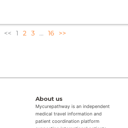
<<
1
2
3
…
16
>>
About us
Mycurepathway is an independent
medical travel information and
patient coordination platform