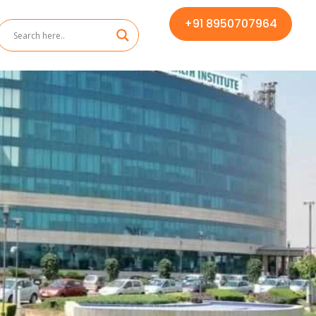
+91 8950707964