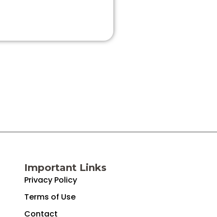
Important Links
Privacy Policy
Terms of Use
Contact