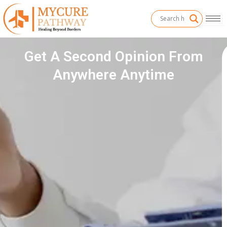
Skip
to
content
Get A Second Opinion From
Anywhere Anytime