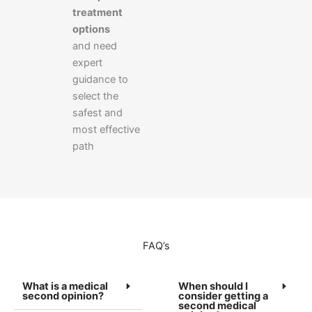
treatment
options
and need
expert
guidance to
select the
safest and
most effective
path
FAQ’s
What is a medical
When should I
second opinion?
consider getting a
second medical