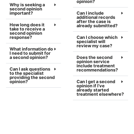
opinion?
Why is seeking a
second opinion
important?
Can I include
additional records
after the case is
How long does it
already submitted?
take to receive a
second opinion
response?
Can I choose which
specialist will
review my case?
What information do
I need to submit for
a second opinion?
Does the second
opinion service
include treatment
Can I ask questions
recommendations?
to the specialist
providing the second
opinion?
Can I get a second
opinion if I’ve
already started
treatment elsewhere?