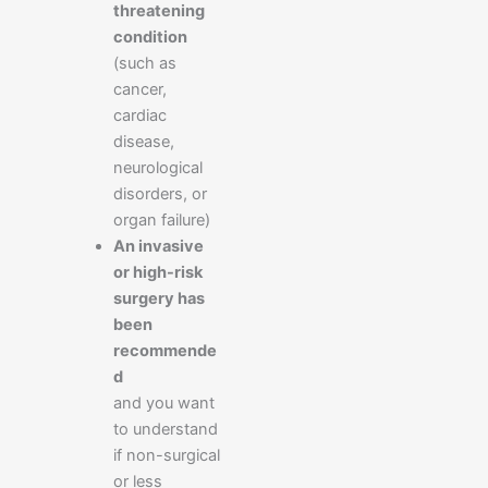
threatening
condition
(such as
cancer,
cardiac
disease,
neurological
disorders, or
organ failure)
An invasive
or high-risk
surgery has
been
recommende
d
and you want
to understand
if non-surgical
or less