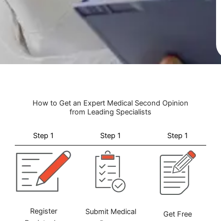
How to Get an Expert Medical Second Opinion
from Leading Specialists
Step 1
Step 1
Step 1
Register
Submit Medical
Get Free