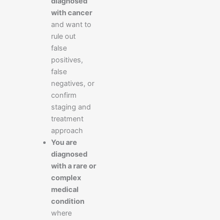
diagnosed
with cancer
and want to
rule out
false
positives,
false
negatives, or
confirm
staging and
treatment
approach
You are
diagnosed
with a rare or
complex
medical
condition
where