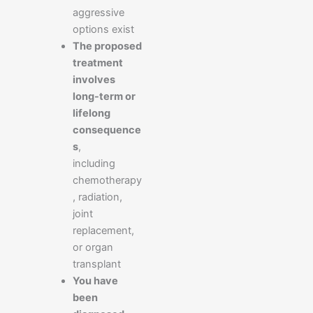
aggressive
options exist
The proposed
treatment
involves
long-term or
lifelong
consequence
s
,
including
chemotherapy
, radiation,
joint
replacement,
or organ
transplant
You have
been