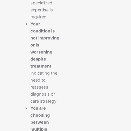
specialized
expertise is
required
Your
condition is
not improving
or is
worsening
despite
treatment
,
indicating the
need to
reassess
diagnosis or
care strategy
You are
choosing
between
multiple