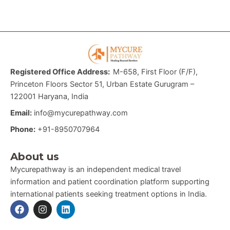
Registered Office Address:
M-658, First Floor (F/F),
Princeton Floors Sector 51, Urban Estate Gurugram –
122001 Haryana, India
Email:
info@mycurepathway.com
Phone:
+91-8950707964
About us
Mycurepathway is an independent medical travel
information and patient coordination platform supporting
international patients seeking treatment options in India.
F
I
L
a
n
i
c
s
n