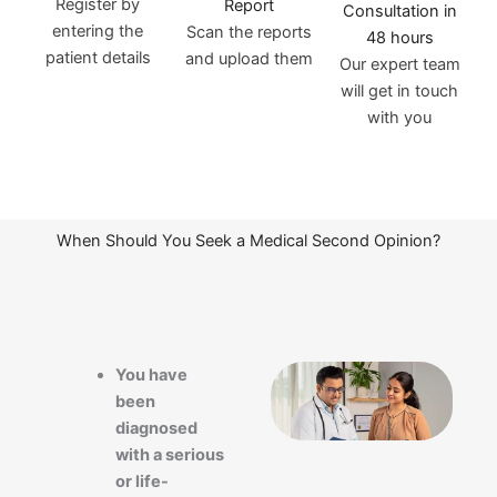
Register by
Report
Consultation in
entering the
Scan the reports
48 hours
patient details
and upload them
Our expert team
will get in touch
with you
When Should You Seek a Medical Second Opinion?
You have
been
diagnosed
with a serious
or life-