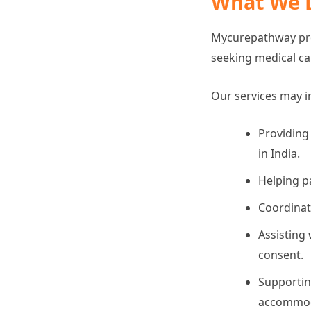
What We 
Mycurepathway prov
seeking medical car
Our services may i
Providing
in India.
Helping p
Coordinat
Assisting 
consent.
Supportin
accommodat