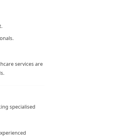
t.
onals.
thcare services are
s.
ing specialised
 experienced