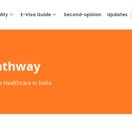
lity
E-Visa Guide
Second-opinion
Updates
athway
e Healthcare in India