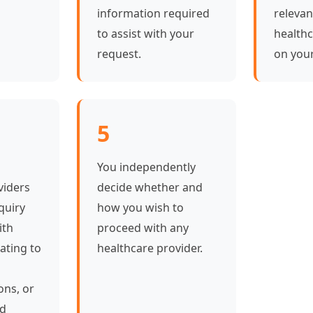
information required
relevan
to assist with your
healthc
request.
on your
5
You independently
viders
decide whether and
quiry
how you wish to
ith
proceed with any
ating to
healthcare provider.
ons, or
ed