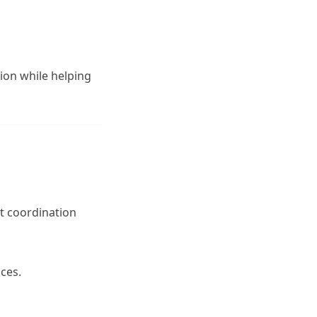
ion while helping
t coordination
ices.