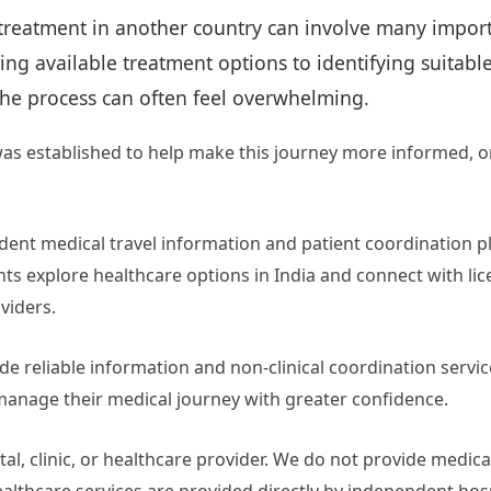
treatment in another country can involve many import
g available treatment options to identifying suitabl
the process can often feel overwhelming.
as established to help make this journey more informed, o
ent medical travel information and patient coordination p
nts explore healthcare options in India and connect with li
viders.
ide reliable information and non-clinical coordination servic
manage their medical journey with greater confidence.
al, clinic, or healthcare provider. We do not provide medica
ealthcare services are provided directly by independent hos