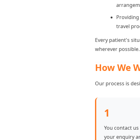
arrangem
Providing
travel pro
Every patient's sit
wherever possible.
How We W
Our process is des
1
You contact us
your enquiry a