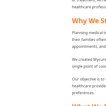
healthcare profess
Why We S
Planning medical t
their families oft
appointments, and 
We created Mycurep
single point of co
Our objective is t
healthcare provid
preferences.