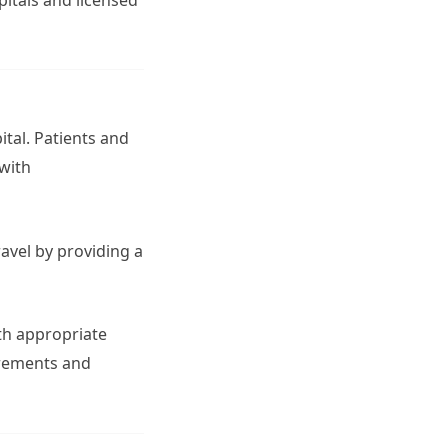
tal. Patients and
 with
avel by providing a
ith appropriate
irements and