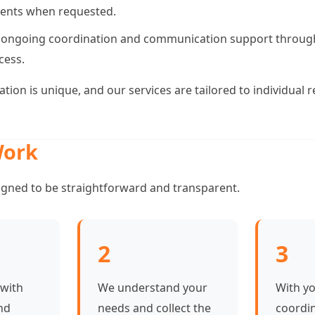
ents when requested.
 ongoing coordination and communication support throug
cess.
uation is unique, and our services are tailored to individual
ork
igned to be straightforward and transparent.
2
3
 with
We understand your
With y
nd
needs and collect the
coordi