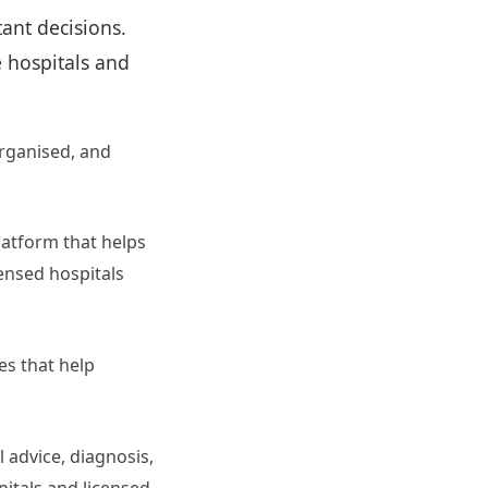
ant decisions.
e hospitals and
rganised, and
latform that helps
censed hospitals
es that help
l advice, diagnosis,
pitals and licensed