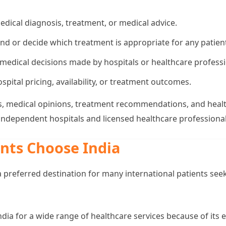
edical diagnosis, treatment, or medical advice.
 or decide which treatment is appropriate for any patien
 medical decisions made by hospitals or healthcare professi
spital pricing, availability, or treatment outcomes.
ions, medical opinions, treatment recommendations, and heal
 independent hospitals and licensed healthcare professional
nts Choose India
 preferred destination for many international patients seek
India for a wide range of healthcare services because of its