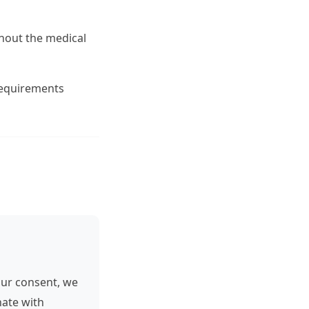
hout the medical
 requirements
our consent, we
nate with