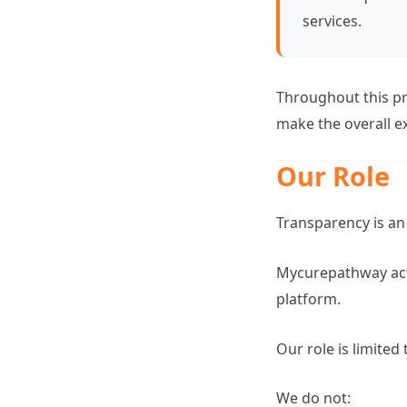
services.
Throughout this pr
make the overall e
Our Role
Transparency is an
Mycurepathway acts
platform.
Our role is limited
We do not: