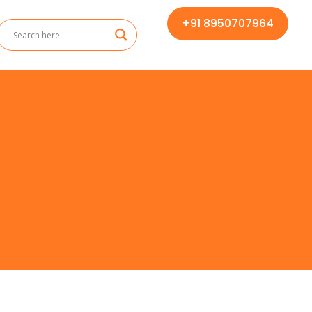
+91 8950707964