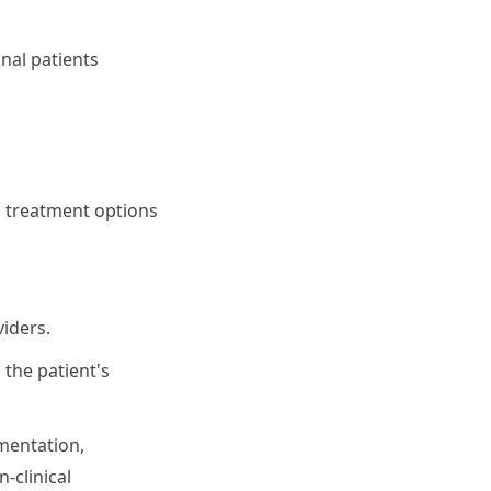
nal patients
l treatment options
iders.
 the patient's
mentation,
-clinical