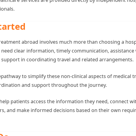
ionals.
tarted
reatment abroad involves much more than choosing a hospi
en need clear information, timely communication, assistance
support in coordinating travel and related arrangements.
athway to simplify these non-clinical aspects of medical tr
ordination and support throughout the journey.
o help patients access the information they need, connect w
ers, and make informed decisions based on their own requ