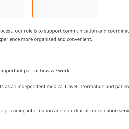
ocess, our role is to support communication and coordinat
xperience more organised and convenient.
 important part of how we work.
 as an independent medical travel information and patien
 to providing information and non-clinical coordination serv