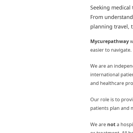
Seeking medical 
From understandin
planning travel, 
Mycurepathway
w
easier to navigate.
We are an independ
international patie
and healthcare pro
Our role is to prov
patients plan and 
We are
not
a hospit
or treatment. All h