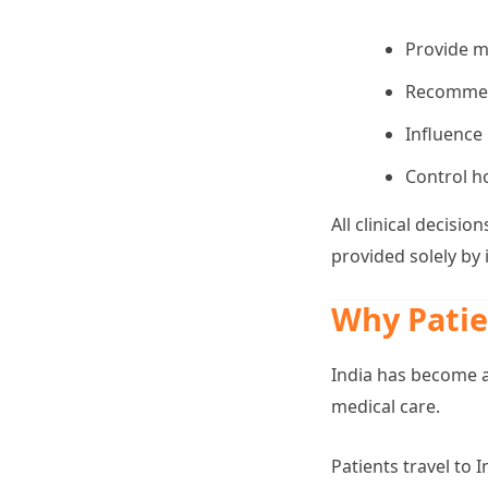
Provide m
Recommend
Influence
Control ho
All clinical decis
provided solely by
Why Patie
India has become a
medical care.
Patients travel to 