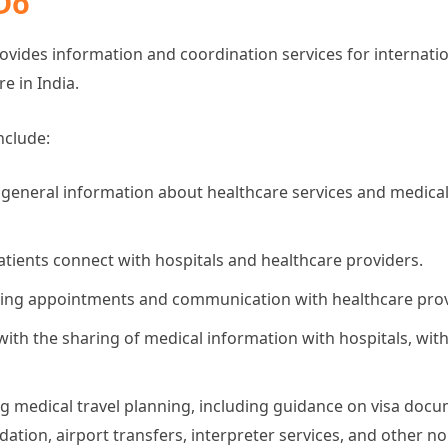
Do
ides information and coordination services for internatio
e in India.
nclude:
 general information about healthcare services and medica
atients connect with hospitals and healthcare providers.
ing appointments and communication with healthcare prov
with the sharing of medical information with hospitals, with
g medical travel planning, including guidance on visa docu
ion, airport transfers, interpreter services, and other non