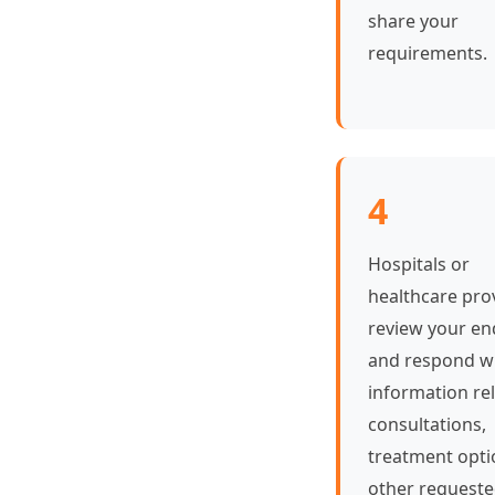
share your
requirements.
4
Hospitals or
healthcare pro
review your en
and respond w
information rel
consultations,
treatment opti
other request