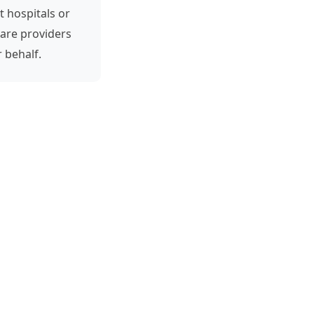
t hospitals or
are providers
 behalf.