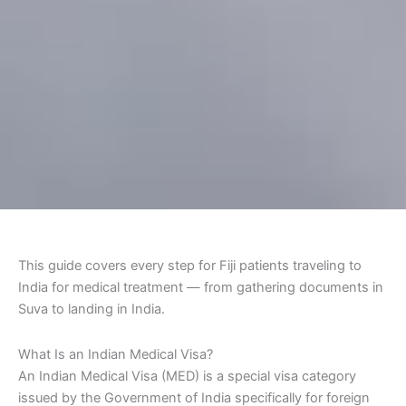
This guide covers every step for Fiji patients traveling to
India for medical treatment — from gathering documents in
Suva to landing in India.
What Is an Indian Medical Visa?
An Indian Medical Visa (MED) is a special visa category
issued by the Government of India specifically for foreign