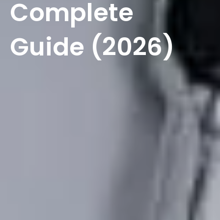
Complete
Guide (2026)