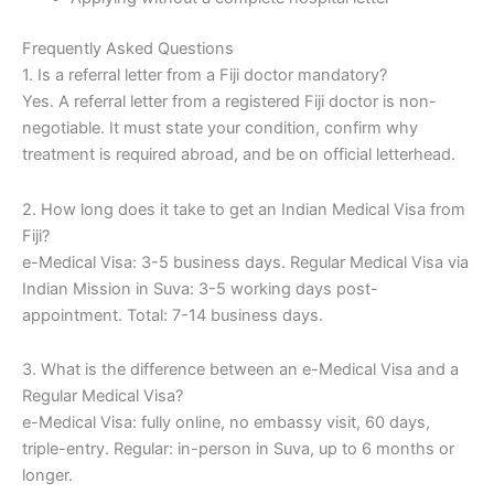
Frequently Asked Questions
1. Is a referral letter from a Fiji doctor mandatory?
Yes. A referral letter from a registered Fiji doctor is non-
negotiable. It must state your condition, confirm why
treatment is required abroad, and be on official letterhead.
2. How long does it take to get an Indian Medical Visa from
Fiji?
e-Medical Visa: 3-5 business days. Regular Medical Visa via
Indian Mission in Suva: 3-5 working days post-
appointment. Total: 7-14 business days.
3. What is the difference between an e-Medical Visa and a
Regular Medical Visa?
e-Medical Visa: fully online, no embassy visit, 60 days,
triple-entry. Regular: in-person in Suva, up to 6 months or
longer.