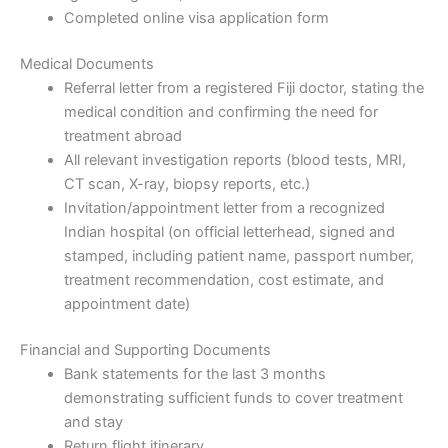
Completed online visa application form
Medical Documents
Referral letter from a registered Fiji doctor, stating the
medical condition and confirming the need for
treatment abroad
All relevant investigation reports (blood tests, MRI,
CT scan, X-ray, biopsy reports, etc.)
Invitation/appointment letter from a recognized
Indian hospital (on official letterhead, signed and
stamped, including patient name, passport number,
treatment recommendation, cost estimate, and
appointment date)
Financial and Supporting Documents
Bank statements for the last 3 months
demonstrating sufficient funds to cover treatment
and stay
Return flight itinerary