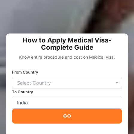
How to Apply Medical Visa-
Complete Guide
Know entire procedure and cost on Medical Visa.
From Country
▾
To Country
GO