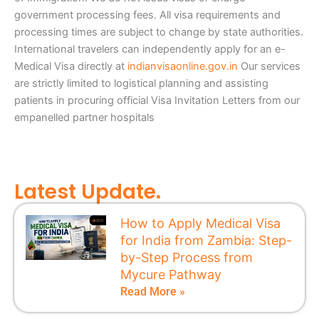
government processing fees. All visa requirements and
processing times are subject to change by state authorities.
International travelers can independently apply for an e-
Medical Visa directly at
indianvisaonline.gov.in
Our services
are strictly limited to logistical planning and assisting
patients in procuring official Visa Invitation Letters from our
empanelled partner hospitals
Latest Update.
How to Apply Medical Visa
for India from Zambia: Step-
by-Step Process from
Mycure Pathway
Read More »