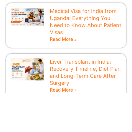
Medical Visa for India from
Uganda: Everything You
Need to Know About Patient
Visas
Read More »
Liver Transplant in India:
Recovery Timeline, Diet Plan
and Long-Term Care After
Surgery
Read More »
How to Get a Medical Visa
for India from Kenya
Without Delays