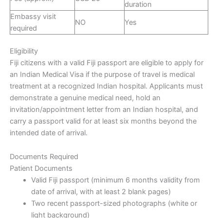
duration
Embassy visit
NO
Yes
required
Eligibility
Fiji citizens with a valid Fiji passport are eligible to apply for
an Indian Medical Visa if the purpose of travel is medical
treatment at a recognized Indian hospital. Applicants must
demonstrate a genuine medical need, hold an
invitation/appointment letter from an Indian hospital, and
carry a passport valid for at least six months beyond the
intended date of arrival.
Documents Required
Patient Documents
Valid Fiji passport (minimum 6 months validity from
date of arrival, with at least 2 blank pages)
Two recent passport-sized photographs (white or
light background)