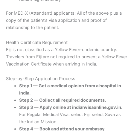
For MED-X (Attendant) applicants: All of the above plus a
copy of the patient’s visa application and proof of
relationship to the patient.
Health Certificate Requirement
Fiji is not classified as a Yellow Fever-endemic country.
Travelers from Fiji are not required to present a Yellow Fever
Vaccination Certificate when arriving in India.
Step-by-Step Application Process
Step 1 — Get a medical opinion from a hospital in
India.
Step 2 — Collect all required documents.
Step 3 — Apply online at indianvisaonline.gov.in.
For Regular Medical Visa: select Fiji, select Suva as
the Indian Mission.
Step 4 — Book and attend your embassy