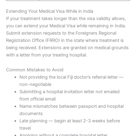
Extending Your Medical Visa While in India
If your treatment takes longer than the visa validity allows,
you can extend your Medical Visa while remaining in India.
Submit extension requests to the Foreigners Regional
Registration Office (FRRO) in the state where treatment is
being received. Extensions are granted on medical grounds
with a letter from your treating hospital.
Common Mistakes to Avoid
Not providing the local Fiji doctor’s referral letter —
non-negotiable
Submitting a hospital invitation letter not emailed
from official email
Name mismatches between passport and hospital
documents
Late planning — begin at least 2-3 weeks before
travel
Applying without a complete hospital letter