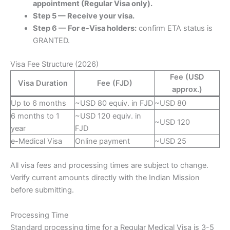
appointment (Regular Visa only).
Step 5 — Receive your visa.
Step 6 — For e-Visa holders:
confirm ETA status is
GRANTED.
Visa Fee Structure (2026)
Fee (USD
Visa Duration
Fee (FJD)
approx.)
Up to 6 months
~USD 80 equiv. in FJD
~USD 80
6 months to 1
~USD 120 equiv. in
~USD 120
year
FJD
e-Medical Visa
Online payment
~USD 25
All visa fees and processing times are subject to change.
Verify current amounts directly with the Indian Mission
before submitting.
Processing Time
Standard processing time for a Regular Medical Visa is 3-5