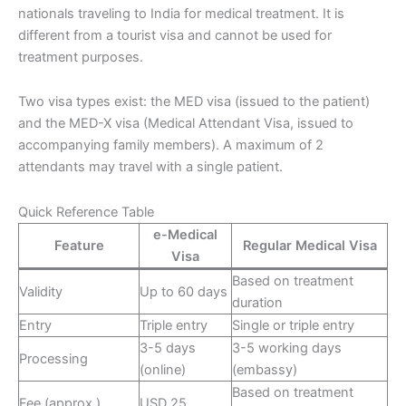
nationals traveling to India for medical treatment. It is
different from a tourist visa and cannot be used for
treatment purposes.
Two visa types exist: the MED visa (issued to the patient)
and the MED-X visa (Medical Attendant Visa, issued to
accompanying family members). A maximum of 2
attendants may travel with a single patient.
Quick Reference Table
e-Medical
Feature
Regular Medical Visa
Visa
Based on treatment
Validity
Up to 60 days
duration
Entry
Triple entry
Single or triple entry
3-5 days
3-5 working days
Processing
(online)
(embassy)
Based on treatment
Fee (approx.)
USD 25