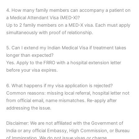
4. How many family members can accompany a patient on
a Medical Attendant Visa (MED-X)?
Up to 2 family members on a MED-X visa. Each must apply
simultaneously with proof of relationship.
5. Can I extend my Indian Medical Visa if treatment takes
longer than expected?
Yes. Apply to the FRRO with a hospital extension letter
before your visa expires.
6. What happens if my visa application is rejected?
Common reasons: missing local referral, hospital letter not
from official email, name mismatches. Re-apply after
addressing the issue.
Disclaimer: We are not affiliated with the Government of
India or any official Embassy, High Commission, or Bureau
of Immigration. We do not issue visas or charge