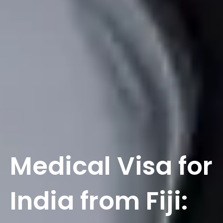
Medical Visa for
India from Fiji: