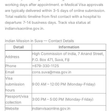
working days after appointment. e-Medical Visa approvals
are typically delivered within 3-5 days of online submission.
Total realistic timeline from first contact with a hospital to
departure: 7-14 business days. Track visa status at
indianvisaonline.gov.in.
Indian Mission in Suva — Contact Details
Detail
Information
High Commission of India, 7 Anand Street,
Address
P.O. Box 471, Suva, Fiji
Phone
+679-330-1125
Email
cons.suva@mea.gov.in
Visa
submission
9:00 AM – 12:00 PM (Monday-Friday)
hours
Passport/visa
3:00 PM – 5:00 PM (Monday-Friday)
collection
Website
indianvisaonline.gov.in