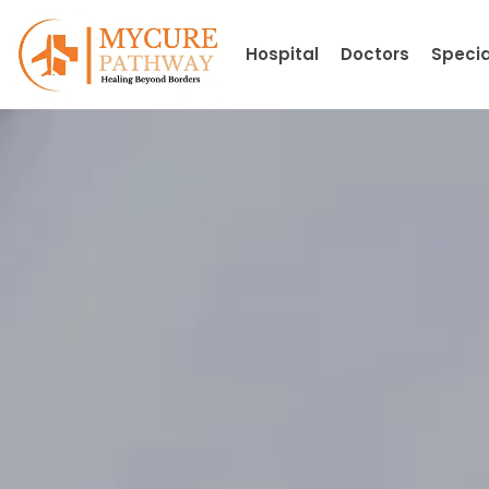
Skip
to
Hospital
Doctors
Specia
content