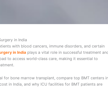
atients with blood cancers, immune disorders, and certain
rgery in India
plays a vital role in successful treatment an
oad to access world-class care, making it essential to
eatment.
ital for bone marrow transplant, compare top BMT centers i
ost in India, and why ICU facilities for BMT patients are