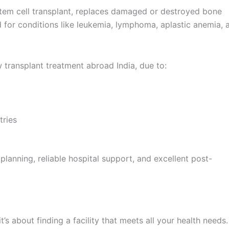
tem cell transplant, replaces damaged or destroyed bone
 for conditions like leukemia, lymphoma, aplastic anemia, 
transplant treatment abroad India, due to:
tries
lanning, reliable hospital support, and excellent post-
t’s about finding a facility that meets all your health needs.