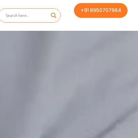
+91 8950707964