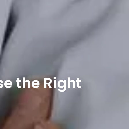
se the Right