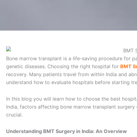
Bone marrow transplant is a life-saving procedure for p
genetic diseases. Choosing the right hospital for
BMT Su
recovery. Many patients travel from within India and abr
understand how to evaluate hospitals before starting tr
In this blog you will learn how to choose the best hosp
India, factors affecting bone marrow transplant surgery c
crucial.
Understanding BMT Surgery in India: An Overview