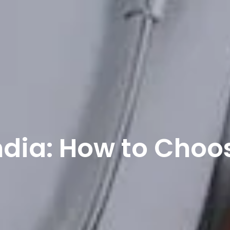
ndia: How to Choo