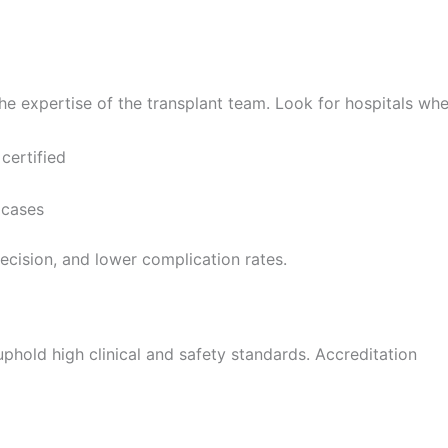
e expertise of the transplant team. Look for hospitals whe
certified
 cases
cision, and lower complication rates.
uphold high clinical and safety standards. Accreditation