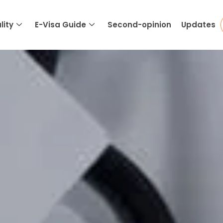
lity
E-Visa Guide
Second-opinion
Updates