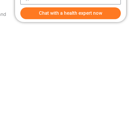
Chat with a health expert now
and