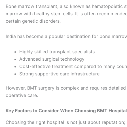
Bone marrow transplant, also known as hematopoietic s
marrow with healthy stem cells. It is often recommended
certain genetic disorders.
India has become a popular destination for bone marrow 
Highly skilled transplant specialists
Advanced surgical technology
Cost-effective treatment compared to many coun
Strong supportive care infrastructure
However, BMT surgery is complex and requires detailed p
operative care.
Key Factors to Consider When Choosing BMT Hospital
Choosing the right hospital is not just about reputation; i