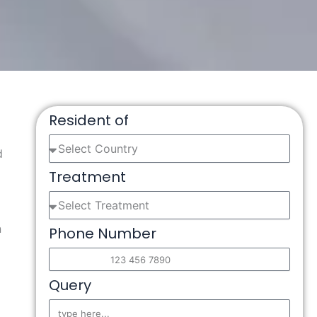
Resident of
d
Treatment
n
Phone Number
Query