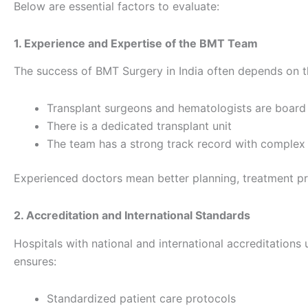
Below are essential factors to evaluate:
1. Experience and Expertise of the BMT Team
The success of BMT Surgery in India often depends on th
Transplant surgeons and hematologists are board 
There is a dedicated transplant unit
The team has a strong track record with complex
Experienced doctors mean better planning, treatment pre
2. Accreditation and International Standards
Hospitals with national and international accreditations 
ensures:
Standardized patient care protocols