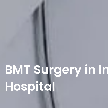
BMT Surgery in I
Hospital