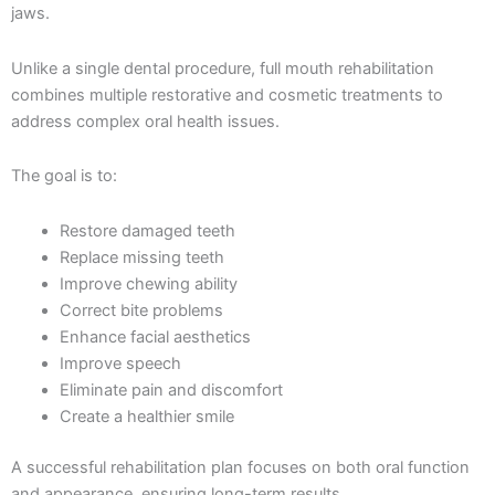
jaws.
Unlike a single dental procedure, full mouth rehabilitation
combines multiple restorative and cosmetic treatments to
address complex oral health issues.
The goal is to:
Restore damaged teeth
Replace missing teeth
Improve chewing ability
Correct bite problems
Enhance facial aesthetics
Improve speech
Eliminate pain and discomfort
Create a healthier smile
A successful rehabilitation plan focuses on both oral function
and appearance, ensuring long-term results.