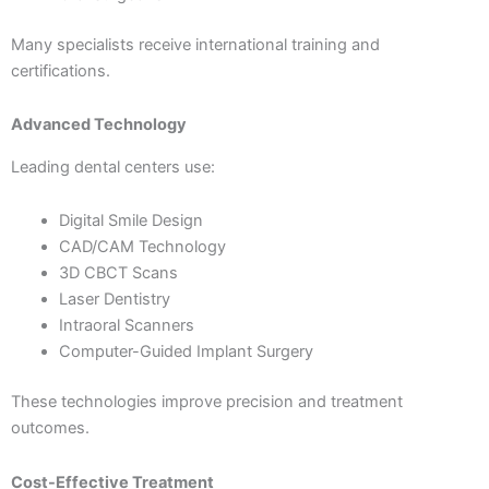
Many specialists receive international training and
certifications.
Advanced Technology
Leading dental centers use:
Digital Smile Design
CAD/CAM Technology
3D CBCT Scans
Laser Dentistry
Intraoral Scanners
Computer-Guided Implant Surgery
These technologies improve precision and treatment
outcomes.
Cost-Effective Treatment