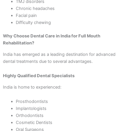
TMJ disorders
Chronic headaches
Facial pain
Difficulty chewing
Why Choose Dental Care in India for Full Mouth
Rehabilitation?
India has emerged as a leading destination for advanced
dental treatments due to several advantages.
Highly Qualified Dental Specialists
India is home to experienced:
Prosthodontists
Implantologists
Orthodontists
Cosmetic Dentists
Oral Surgeons