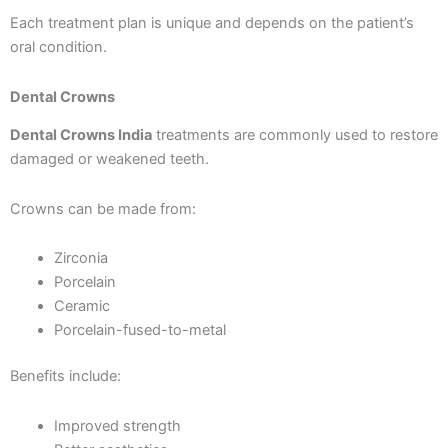
Each treatment plan is unique and depends on the patient’s
oral condition.
Dental Crowns
Dental Crowns India
treatments are commonly used to restore
damaged or weakened teeth.
Crowns can be made from:
Zirconia
Porcelain
Ceramic
Porcelain-fused-to-metal
Benefits include:
Improved strength