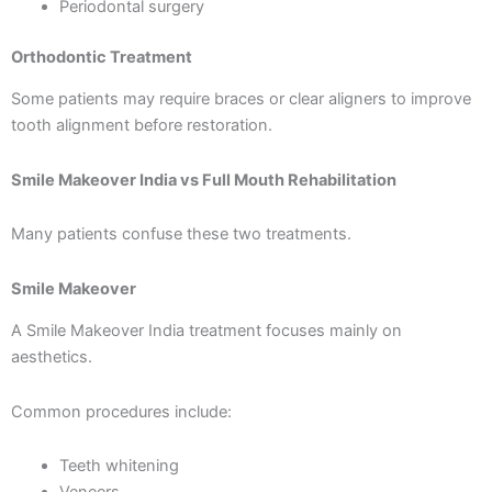
Periodontal surgery
Orthodontic Treatment
Some patients may require braces or clear aligners to improve
tooth alignment before restoration.
Smile Makeover India vs Full Mouth Rehabilitation
Many patients confuse these two treatments.
Smile Makeover
A Smile Makeover India treatment focuses mainly on
aesthetics.
Common procedures include:
Teeth whitening