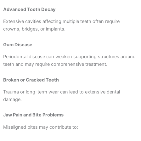
Advanced Tooth Decay
Extensive cavities affecting multiple teeth often require
crowns, bridges, or implants.
Gum Disease
Periodontal disease can weaken supporting structures around
teeth and may require comprehensive treatment.
Broken or Cracked Teeth
Trauma or long-term wear can lead to extensive dental
damage.
Jaw Pain and Bite Problems
Misaligned bites may contribute to: