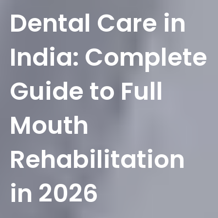
Dental Care in
India: Complete
Guide to Full
Mouth
Rehabilitation
in 2026