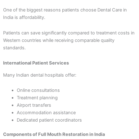
One of the biggest reasons patients choose Dental Care in
India is affordability.
Patients can save significantly compared to treatment costs in
Western countries while receiving comparable quality
standards.
International Patient Services
Many Indian dental hospitals offer:
Online consultations
Treatment planning
Airport transfers
Accommodation assistance
Dedicated patient coordinators
Components of Full Mouth Restoration in India