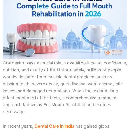
Oral health plays a crucial role in overall well-being, confidence,
nutrition, and quality of life. Unfortunately, millions of people
worldwide suffer from multiple dental problems such as
missing teeth, severe decay, gum disease, worn enamel, bite
issues, and damaged restorations. When these conditions
affect most or all of the teeth, a comprehensive treatment
approach known as Full Mouth Rehabilitation becomes
necessary.
In recent years,
Dental Care in India
has gained global