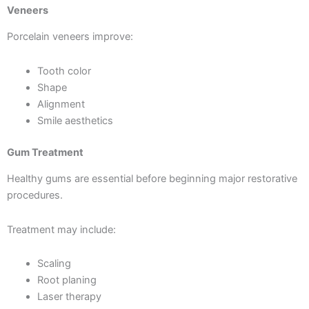
Veneers
Porcelain veneers improve:
Tooth color
Shape
Alignment
Smile aesthetics
Gum Treatment
Healthy gums are essential before beginning major restorative
procedures.
Treatment may include:
Scaling
Root planing
Laser therapy