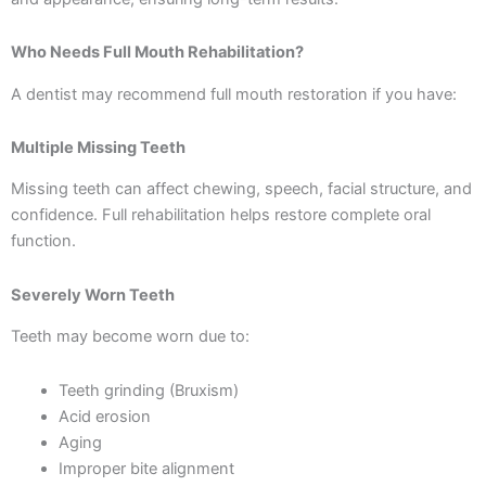
Who Needs Full Mouth Rehabilitation?
A dentist may recommend full mouth restoration if you have:
Multiple Missing Teeth
Missing teeth can affect chewing, speech, facial structure, and
confidence. Full rehabilitation helps restore complete oral
function.
Severely Worn Teeth
Teeth may become worn due to:
Teeth grinding (Bruxism)
Acid erosion
Aging
Improper bite alignment