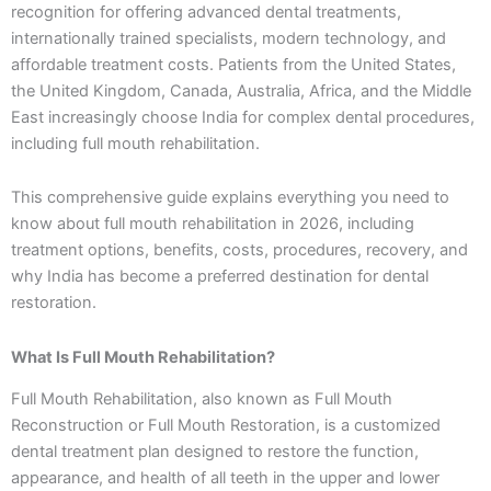
recognition for offering advanced dental treatments,
internationally trained specialists, modern technology, and
affordable treatment costs. Patients from the United States,
the United Kingdom, Canada, Australia, Africa, and the Middle
East increasingly choose India for complex dental procedures,
including full mouth rehabilitation.
This comprehensive guide explains everything you need to
know about full mouth rehabilitation in 2026, including
treatment options, benefits, costs, procedures, recovery, and
why India has become a preferred destination for dental
restoration.
What Is Full Mouth Rehabilitation?
Full Mouth Rehabilitation, also known as Full Mouth
Reconstruction or Full Mouth Restoration, is a customized
dental treatment plan designed to restore the function,
appearance, and health of all teeth in the upper and lower