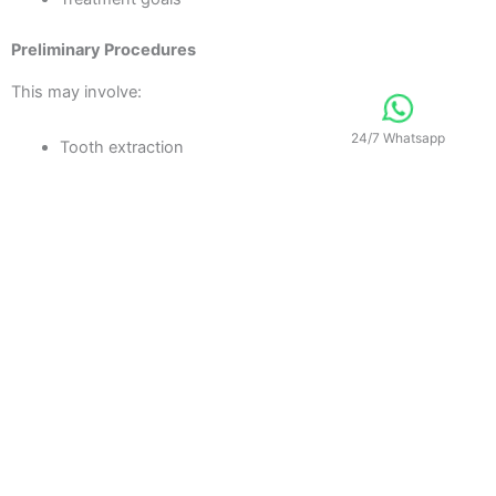
Preliminary Procedures
This may involve:
24/7 Whatsapp
Tooth extraction
Gum treatment
Root canal therapy
Restorative Treatment
Procedures such as crowns, bridges, implants, or veneers are
completed.
Final Smile Enhancement
Final adjustments ensure:
Proper bite