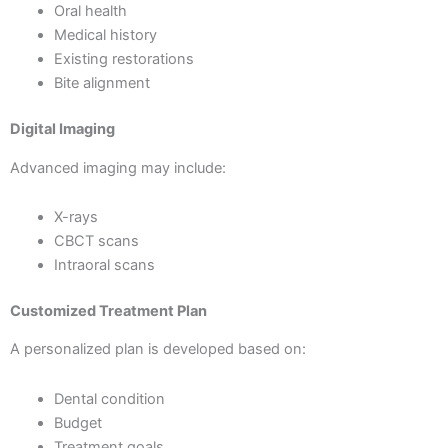
Oral health
Medical history
Existing restorations
Bite alignment
Digital Imaging
Advanced imaging may include:
X-rays
CBCT scans
Intraoral scans
Customized Treatment Plan
A personalized plan is developed based on:
Dental condition
Budget
Treatment goals