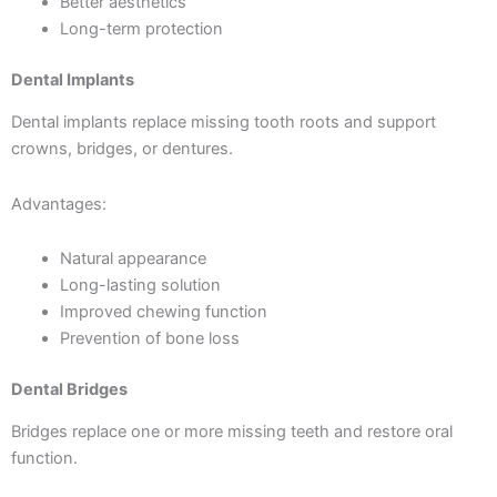
Better aesthetics
Long-term protection
Dental Implants
Dental implants replace missing tooth roots and support
crowns, bridges, or dentures.
Advantages:
Natural appearance
Long-lasting solution
Improved chewing function
Prevention of bone loss
Dental Bridges
Bridges replace one or more missing teeth and restore oral
function.