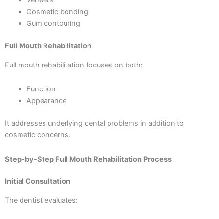
Veneers
Cosmetic bonding
Gum contouring
Full Mouth Rehabilitation
Full mouth rehabilitation focuses on both:
Function
Appearance
It addresses underlying dental problems in addition to
cosmetic concerns.
Step-by-Step Full Mouth Rehabilitation Process
Initial Consultation
The dentist evaluates: