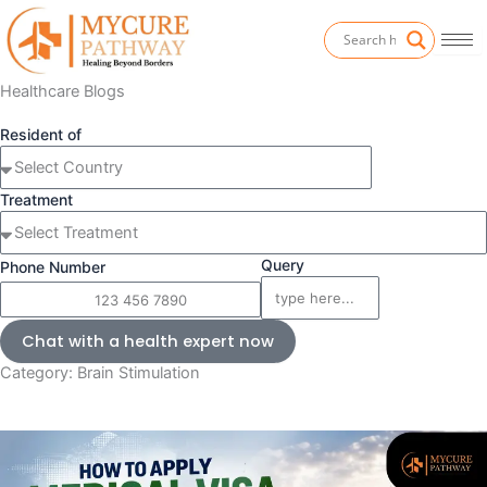
Skip
to
content
Healthcare Blogs
Resident of
Treatment
Query
Phone Number
Chat with a health expert now
Category: Brain Stimulation
Page
P
P
P
a
a
a
g
g
g