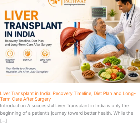
Liver Transplant in India: Recovery Timeline, Diet Plan and Long-
Term Care After Surgery
Introduction A successful Liver Transplant in India is only the
beginning of a patient’s journey toward better health. While the
[…]