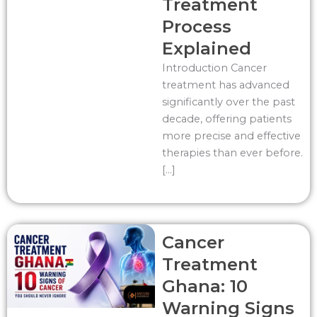
Treatment
Process
Explained
Introduction Cancer
treatment has advanced
significantly over the past
decade, offering patients
more precise and effective
therapies than ever before.
[…]
Cancer
Treatment
Ghana: 10
Warning Signs