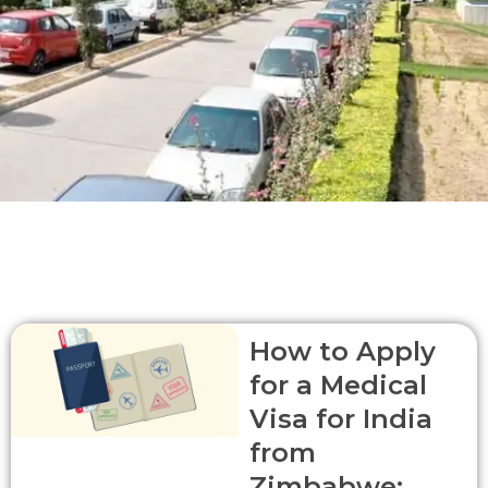
P
Page
P
P
P
How to Apply
a
a
a
a
for a Medical
g
g
g
g
e
e
e
e
Visa for India
from
Zimbabwe: