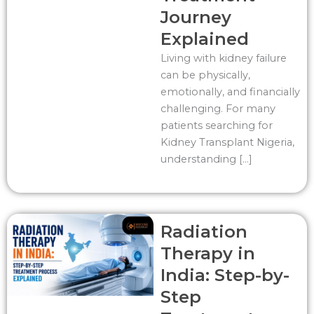
Journey
Explained
Living with kidney failure
can be physically,
emotionally, and financially
challenging. For many
patients searching for
Kidney Transplant Nigeria,
understanding […]
Radiation
Therapy in
India: Step-by-
Step