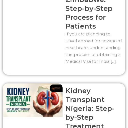
Step-by-Step
Process for
Patients
If you are planning to
travel abroad for advanced
healthcare, understanding
the process of obtaining a
Medical Visa for India […]
Kidney
Transplant
Nigeria: Step-
by-Step
Treatment