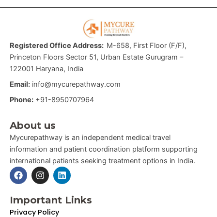
Registered Office Address:
M-658, First Floor (F/F),
Princeton Floors Sector 51, Urban Estate Gurugram –
122001 Haryana, India
Email:
info@mycurepathway.com
Phone:
+91-8950707964
About us
Mycurepathway is an independent medical travel
information and patient coordination platform supporting
international patients seeking treatment options in India.
F
I
L
a
n
i
c
s
n
e
t
k
Important Links
b
a
e
Privacy Policy
o
g
d