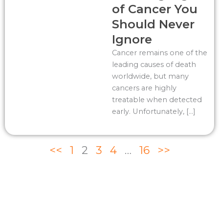
of Cancer You
Should Never
Ignore
Cancer remains one of the
leading causes of death
worldwide, but many
cancers are highly
treatable when detected
early. Unfortunately, […]
<<
1
2
3
4
…
16
>>