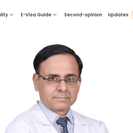
lity
E-Visa Guide
Second-opinion
Updates