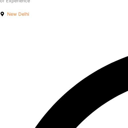
of Experience
New Delhi