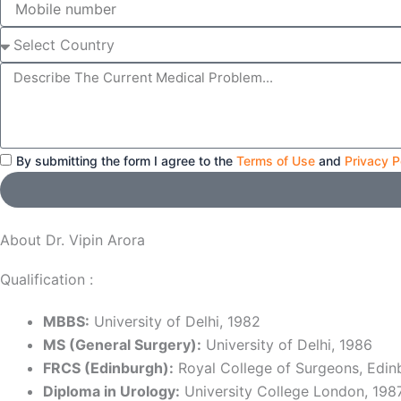
number
Select
Country
Message
By submitting the form I agree to the
Terms of Use
and
Privacy P
About Dr. Vipin Arora
Qualification :
MBBS:
University of Delhi, 1982
MS (General Surgery):
University of Delhi, 1986
FRCS (Edinburgh):
Royal College of Surgeons, Edin
Diploma in Urology:
University College London, 198