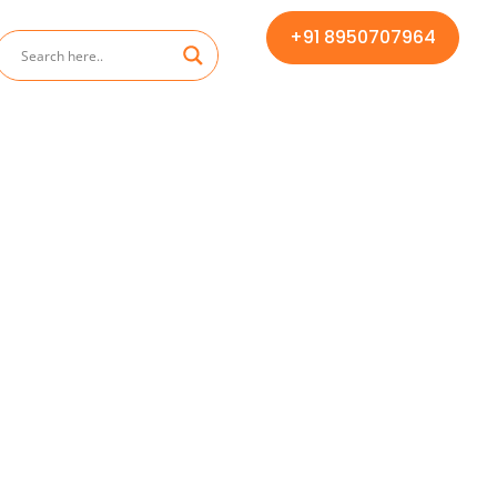
+91 8950707964