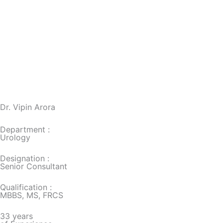
Dr. Vipin Arora
Department :
Urology
Designation :
Senior Consultant
Qualification :
MBBS, MS, FRCS
33 years