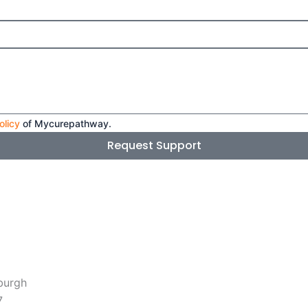
olicy
of Mycurepathway.
Request Support
burgh
7