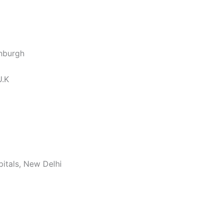
inburgh
U.K
pitals, New Delhi