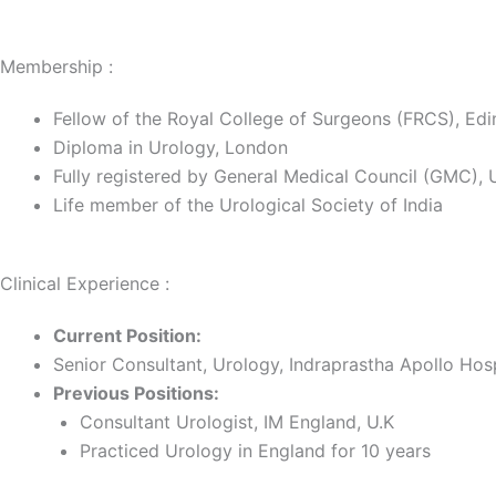
Membership :
Fellow of the Royal College of Surgeons (FRCS), Ed
Diploma in Urology, London
Fully registered by General Medical Council (GMC), 
Life member of the Urological Society of India
Clinical Experience :
Current Position:
Senior Consultant, Urology, Indraprastha Apollo Hos
Previous Positions:
Consultant Urologist, IM England, U.K
Practiced Urology in England for 10 years