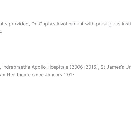
ults provided, Dr. Gupta’s involvement with prestigious ins
.
 Indraprastha Apollo Hospitals (2006–2016), St James’s Un
ax Healthcare since January 2017.