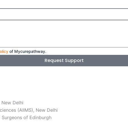
olicy
of Mycurepathway.
Request Support
, New Delhi
Sciences (AIIMS), New Delhi
f Surgeons of Edinburgh