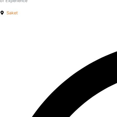
of Experience
Saket