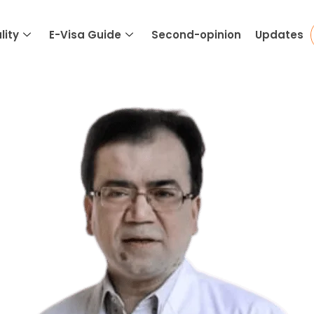
lity
E-Visa Guide
Second-opinion
Updates