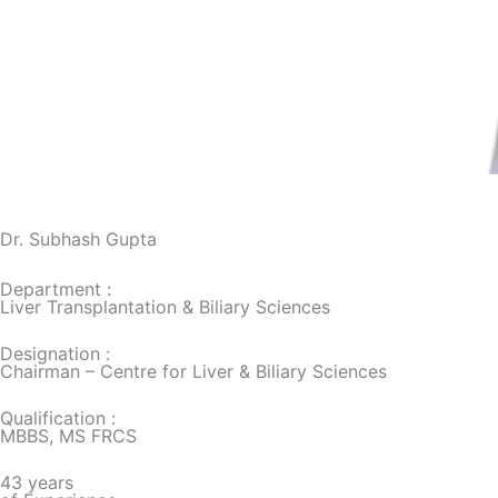
Dr. Subhash Gupta
Department :
Liver Transplantation & Biliary Sciences
Designation :
Chairman – Centre for Liver & Biliary Sciences
Qualification :
MBBS, MS FRCS
43 years