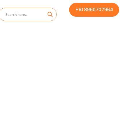
+91 8950707964