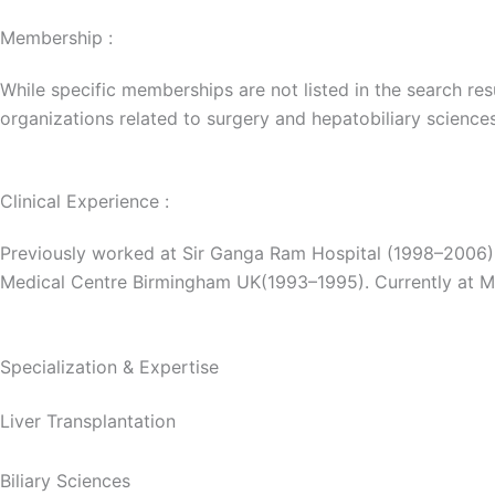
Membership :
While specific memberships are not listed in the search res
organizations related to surgery and hepatobiliary sciences
Clinical Experience :
Previously worked at Sir Ganga Ram Hospital (1998–2006),
Medical Centre Birmingham UK(1993–1995). Currently at M
Specialization & Expertise
Liver Transplantation
Biliary Sciences