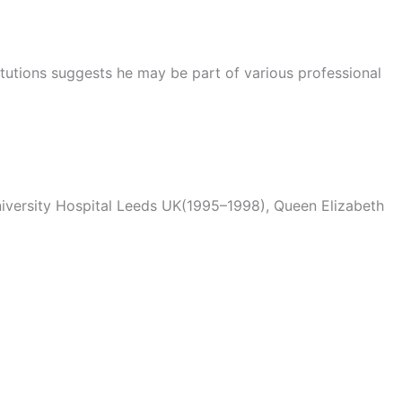
titutions suggests he may be part of various professional
iversity Hospital Leeds UK(1995–1998), Queen Elizabeth