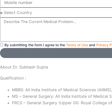
number
Select
Country
Message
By submitting the form I agree to the
Terms of Use
and
Privacy P
About Dr. Subhash Gupta
Qualification :
MBBS: All India Institute of Medical Sciences (AIIMS)
MS – General Surgery: All India Institute of Medical 
FRCS – General Surgery (Upper GI): Royal College o