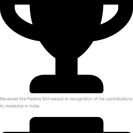
Received the Padma Shri award in recognition of his contributions
to medicine in India.