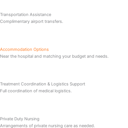
Transportation Assistance
Complimentary airport transfers.
Accommodation Options
Near the hospital and matching your budget and needs.
Treatment Coordination & Logistics Support
Full coordination of medical logistics.
Private Duty Nursing
Arrangements of private nursing care as needed.