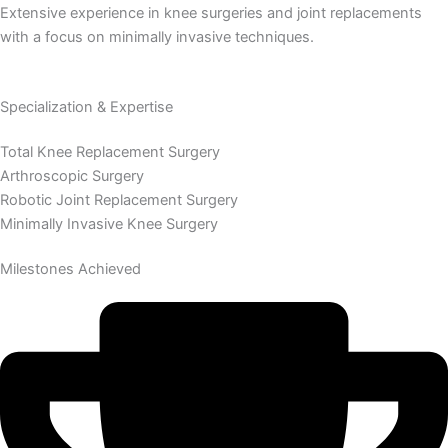
Extensive experience in knee surgeries and joint replacements
with a focus on minimally invasive techniques.
Specialization & Expertise
Total Knee Replacement Surgery
Arthroscopic Surgery
Robotic Joint Replacement Surgery
Minimally Invasive Knee Surgery
Milestones Achieved