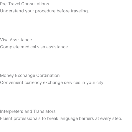
Pre-Travel Consultations
Understand your procedure before traveling.
Visa Assistance
Complete medical visa assistance.
Money Exchange Cordination
Convenient currency exchange services in your city.
Interpreters and Translators
Fluent professionals to break language barriers at every step.