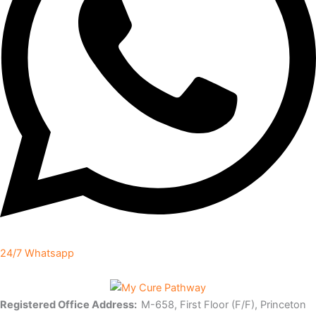
24/7 Whatsapp
Registered Office Address:
M-658, First Floor (F/F), Princeton