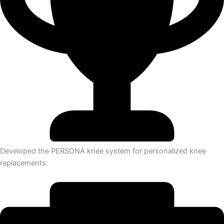
Developed the PERSONA knee system for personalized knee
replacements.