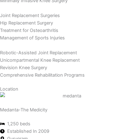
Minimally Invasive Knee Surgery
Joint Replacement Surgeries
Hip Replacement Surgery
Treatment for Osteoarthritis
Management of Sports Injuries
Robotic-Assisted Joint Replacement
Unicompartmental Knee Replacement
Revision Knee Surgery
Comprehensive Rehabilitation Programs
Location
Medanta-The Medicity
1,250 beds
Established In 2009
Gurugram