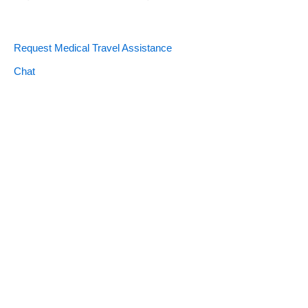
Request Medical Travel Assistance
Chat