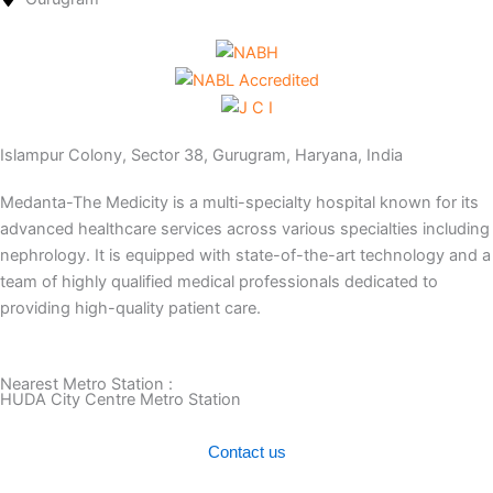
Islampur Colony, Sector 38, Gurugram, Haryana, India
Medanta-The Medicity is a multi-specialty hospital known for its
advanced healthcare services across various specialties including
nephrology. It is equipped with state-of-the-art technology and a
team of highly qualified medical professionals dedicated to
providing high-quality patient care.
Nearest Metro Station :
HUDA City Centre Metro Station
Contact us