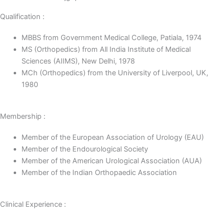
Qualification :
MBBS from Government Medical College, Patiala, 1974
MS (Orthopedics) from All India Institute of Medical
Sciences (AIIMS), New Delhi, 1978
MCh (Orthopedics) from the University of Liverpool, UK,
1980
Membership :
Member of the European Association of Urology (EAU)
Member of the Endourological Society
Member of the American Urological Association (AUA)
Member of the Indian Orthopaedic Association
Clinical Experience :