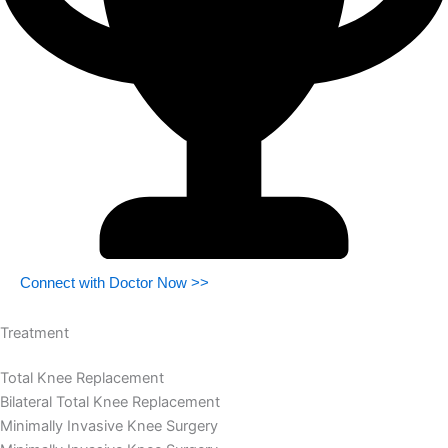
Connect with Doctor Now >>
Treatment
Total Knee Replacement
Bilateral Total Knee Replacement
Minimally Invasive Knee Surgery