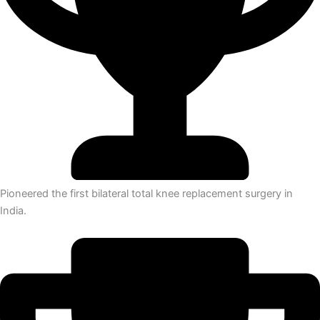
Pioneered the first bilateral total knee replacement surgery in
India.