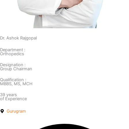
Dr. Ashok Rajgopal
Department :
Orthopedics
Designation :
Group Chairman
Qualification :
MBBS, MS, MCH
39 years
of Experience
Gurugram