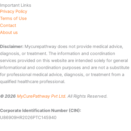
Important Links
Privacy Policy
Terms of Use
Contact
About us
Disclaimer:
Mycurepathway does not provide medical advice,
diagnosis, or treatment. The information and coordination
services provided on this website are intended solely for general
informational and coordination purposes and are not a substitute
for professional medical advice, diagnosis, or treatment from a
qualified healthcare professional.
© 2026
MyCurePathway Pvt Ltd.
All Rights Reserved.
Corporate Identification Number (CIN):
U86909HR2026PTC145940