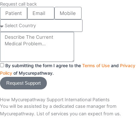
Request call back
Patient
Email
Mobile
Name
number
Select
Country
Message
By submitting the form I agree to the
Terms of Use
and
Privacy
Policy
of Mycurepathway.
Request Support
How Mycurepathway Support International Patients
You will be assisted by a dedicated case manager from
Mycurepathway. List of services you can expect from us.