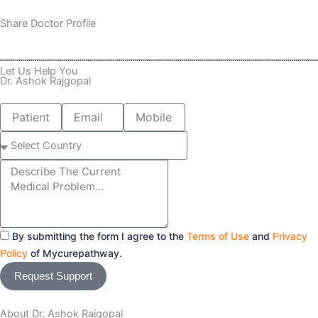
Share Doctor Profile
Let Us Help You
Dr. Ashok Rajgopal
Patient
Email
Mobile
Name
number
Select
Country
Message
By submitting the form I agree to the
Terms of Use
and
Privacy
Policy
of Mycurepathway.
Request Support
About Dr. Ashok Rajgopal