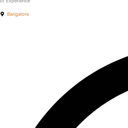
of Experience
Bangalore