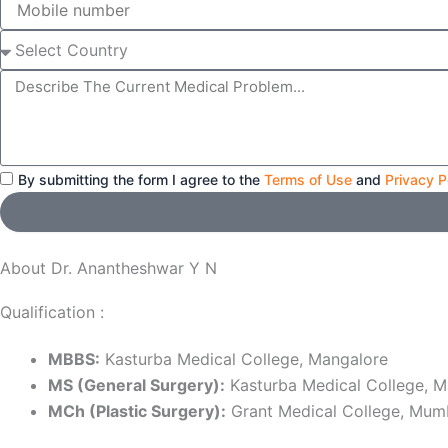
number
Select
Country
Message
By submitting the form I agree to the
Terms of Use
and
Privacy P
About Dr. Anantheshwar Y N
Qualification :
MBBS:
Kasturba Medical College, Mangalore
MS (General Surgery):
Kasturba Medical College, M
MCh (Plastic Surgery):
Grant Medical College, Mum