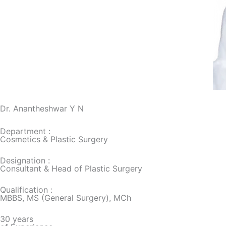
Dr. Anantheshwar Y N
Department :
Cosmetics & Plastic Surgery
Designation :
Consultant & Head of Plastic Surgery
Qualification :
MBBS, MS (General Surgery), MCh
30 years