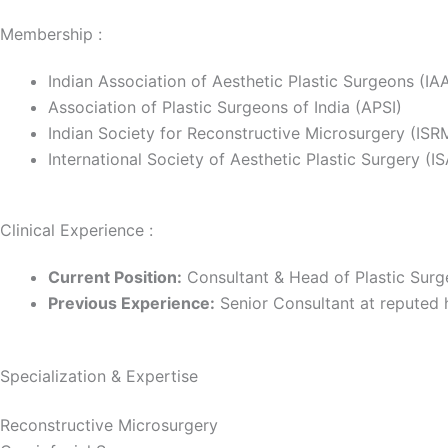
Membership :
Indian Association of Aesthetic Plastic Surgeons (IA
Association of Plastic Surgeons of India (APSI)
Indian Society for Reconstructive Microsurgery (ISR
International Society of Aesthetic Plastic Surgery (I
Clinical Experience :
Current Position:
Consultant & Head of Plastic Surge
Previous Experience:
Senior Consultant at reputed h
Specialization & Expertise
Reconstructive Microsurgery