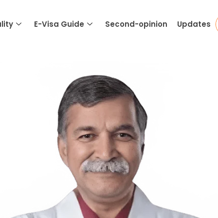
lity
E-Visa Guide
Second-opinion
Updates