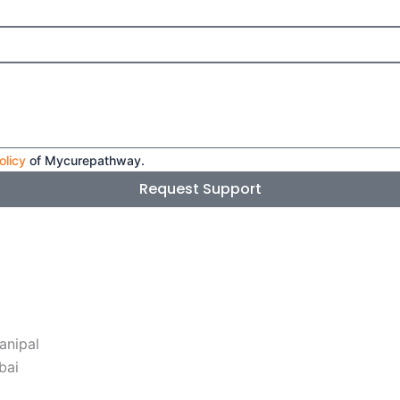
olicy
of Mycurepathway.
Request Support
anipal
bai