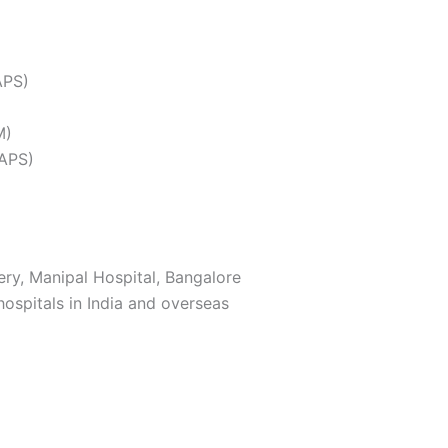
APS)
M)
SAPS)
ry, Manipal Hospital, Bangalore
ospitals in India and overseas