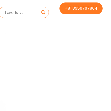
+91 8950707964