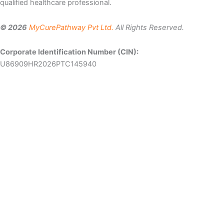
qualified healthcare professional.
© 2026
MyCurePathway Pvt Ltd.
All Rights Reserved.
Corporate Identification Number (CIN):
U86909HR2026PTC145940
Let Us Help You
Patient
Email
Mobile
Name
number
Select
Country
Message
By submitting the form I agree to the
Terms of Use
and
Privacy
Policy
of Mycurepathway.