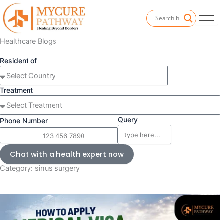
Skip
to
content
Healthcare Blogs
Resident of
Treatment
Query
Phone Number
Chat with a health expert now
Category: sinus surgery
Page
P
P
P
a
a
a
g
g
g