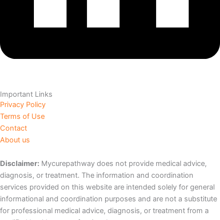
Important Links
Privacy Policy
Terms of Use
Contact
About us
Disclaimer:
Mycurepathway does not provide medical advice,
diagnosis, or treatment. The information and coordination
services provided on this website are intended solely for general
informational and coordination purposes and are not a substitute
for professional medical advice, diagnosis, or treatment from a