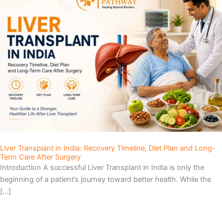
Liver Transplant in India: Recovery Timeline, Diet Plan and Long-
Term Care After Surgery
Introduction A successful Liver Transplant in India is only the
beginning of a patient’s journey toward better health. While the
[…]