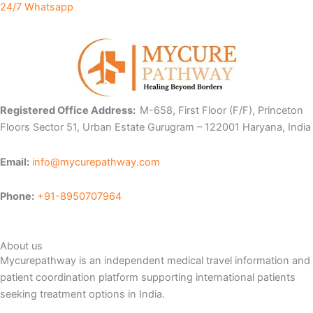
24/7 Whatsapp
Registered Office Address:
M-658, First Floor (F/F), Princeton
Floors Sector 51, Urban Estate Gurugram – 122001 Haryana, India
Email:
info@mycurepathway.com
Phone:
+91-8950707964
About us
Mycurepathway is an independent medical travel information and
patient coordination platform supporting international patients
seeking treatment options in India.