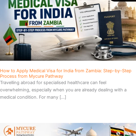
e
e
e
How to Apply Medical Visa for India from Zambia: Step-by-Step
Process from Mycure Pathway
Travelling abroad for specialised healthcare can feel
overwhelming, especially when you are already dealing with a
medical condition. For many […]