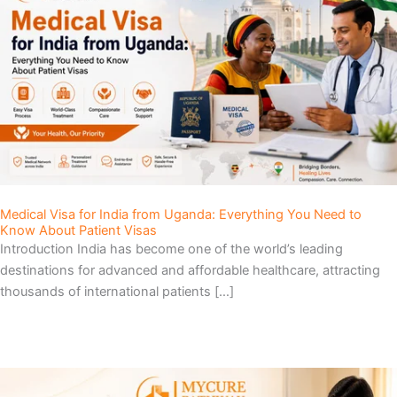
Medical Visa for India from Uganda: Everything You Need to
Know About Patient Visas
Introduction India has become one of the world’s leading
destinations for advanced and affordable healthcare, attracting
thousands of international patients […]