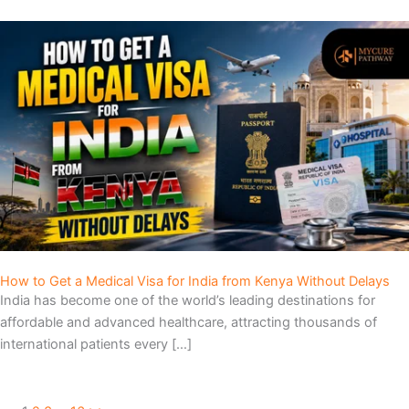
How to Get a Medical Visa for India from Kenya Without Delays
India has become one of the world’s leading destinations for
affordable and advanced healthcare, attracting thousands of
international patients every […]