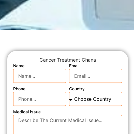
Cancer Treatment Ghana
d
Name
Email
Phone
Country
Medical Issue