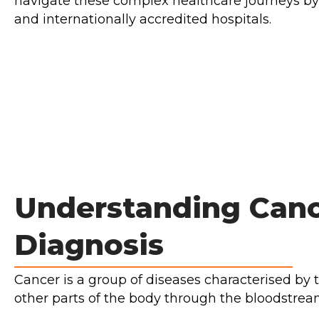
navigate these complex healthcare journeys by
and internationally accredited hospitals.
Understanding Canc
Diagnosis
Cancer is a group of diseases characterised by 
other parts of the body through the bloodstre