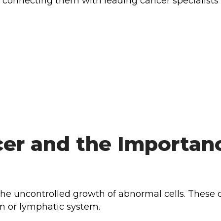
 connecting them with leading cancer specialists
er and the Importanc
the uncontrolled growth of abnormal cells. These 
am or lymphatic system.