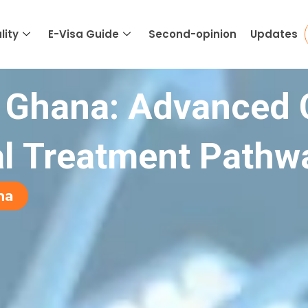
lity
E-Visa Guide
Second-opinion
Updates
 Ghana: Advanced 
al Treatment Pathw
na