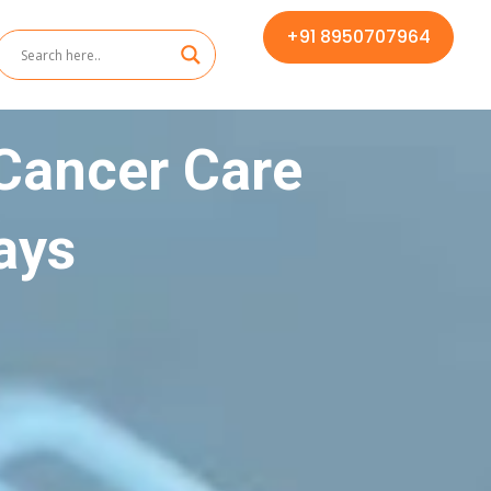
+91 8950707964
Cancer Care
ays