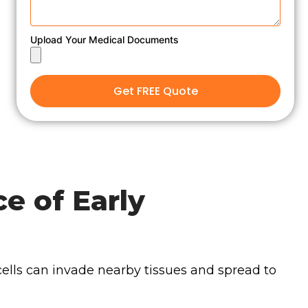
Upload Your Medical Documents
Get FREE Quote
e of Early
cells can invade nearby tissues and spread to