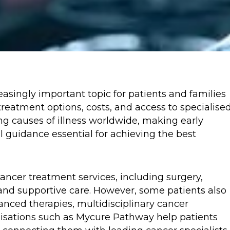
asingly important topic for patients and families
reatment options, costs, and access to specialise
ng causes of illness worldwide, making early
 guidance essential for achieving the best
ancer treatment services, including surgery,
and supportive care. However, some patients also
anced therapies, multidisciplinary cancer
isations such as Mycure Pathway help patients