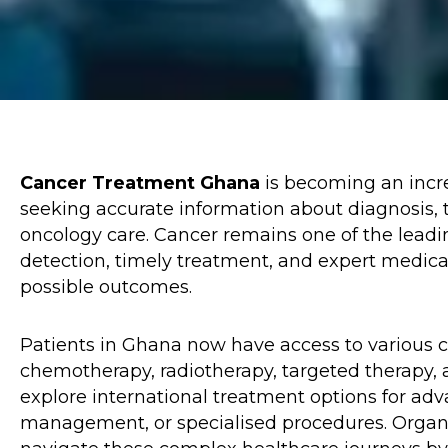
Cancer Treatment Ghana
is becoming an incre
seeking accurate information about diagnosis, t
oncology care. Cancer remains one of the leadi
detection, timely treatment, and expert medical
possible outcomes.
Patients in Ghana now have access to various c
chemotherapy, radiotherapy, targeted therapy, 
explore international treatment options for adv
management, or specialised procedures. Organ