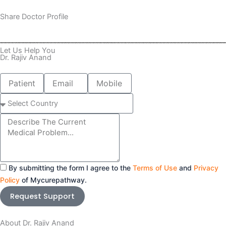
Share Doctor Profile
Let Us Help You
Dr. Rajiv Anand
Patient
Email
Mobile
Name
number
Select
Country
Message
By submitting the form I agree to the
Terms of Use
and
Privacy
Policy
of Mycurepathway.
Request Support
About Dr. Rajiv Anand