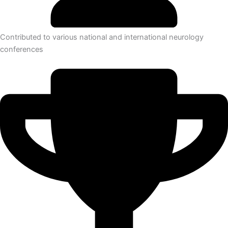
Contributed to various national and international neurology
conferences