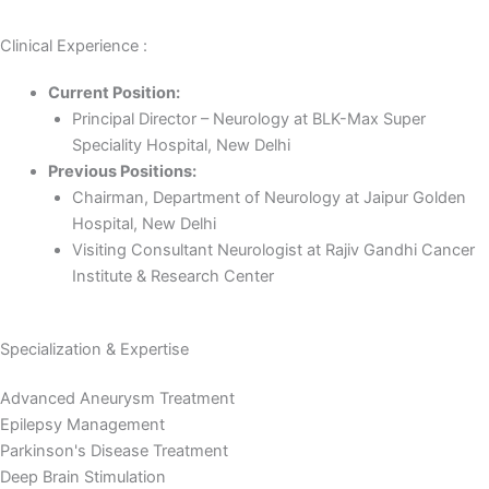
Clinical Experience :
Current Position:
Principal Director – Neurology at BLK-Max Super
Speciality Hospital, New Delhi
Previous Positions:
Chairman, Department of Neurology at Jaipur Golden
Hospital, New Delhi
Visiting Consultant Neurologist at Rajiv Gandhi Cancer
Institute & Research Center
Specialization & Expertise
Advanced Aneurysm Treatment
Epilepsy Management
Parkinson's Disease Treatment
Deep Brain Stimulation