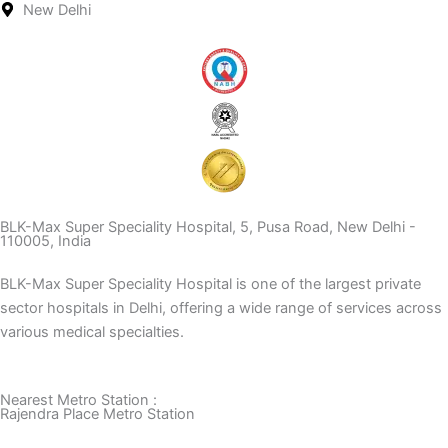
New Delhi
BLK-Max Super Speciality Hospital, 5, Pusa Road, New Delhi -
110005, India
BLK-Max Super Speciality Hospital is one of the largest private
sector hospitals in Delhi, offering a wide range of services across
various medical specialties.
Nearest Metro Station :
Rajendra Place Metro Station