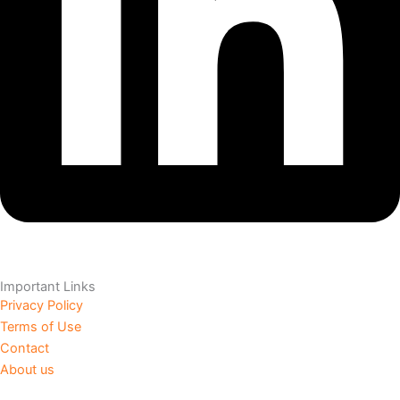
Important Links
Privacy Policy
Terms of Use
Contact
About us