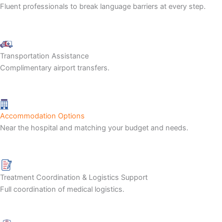
Fluent professionals to break language barriers at every step.
Transportation Assistance
Complimentary airport transfers.
Accommodation Options
Near the hospital and matching your budget and needs.
Treatment Coordination & Logistics Support
Full coordination of medical logistics.