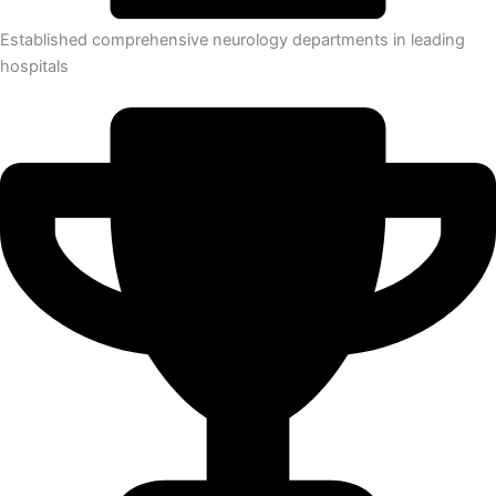
Established comprehensive neurology departments in leading
hospitals