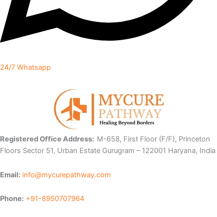
24/7 Whatsapp
Registered Office Address:
M-658, First Floor (F/F), Princeton
Floors Sector 51, Urban Estate Gurugram – 122001 Haryana, India
Email:
info@mycurepathway.com
Phone:
+91-8950707964