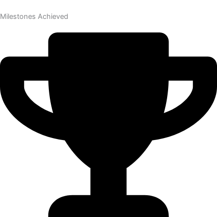
Milestones Achieved