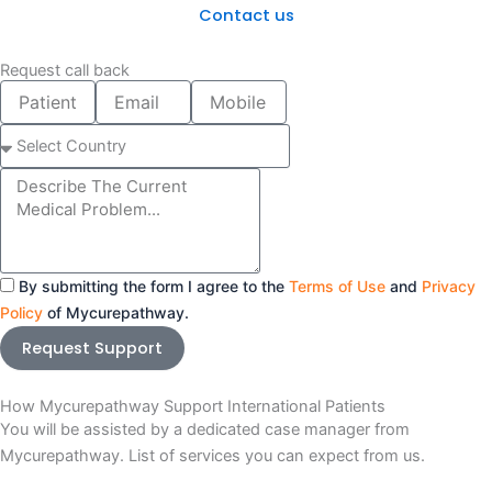
Contact us
Request call back
Patient
Email
Mobile
Name
number
Select
Country
Message
By submitting the form I agree to the
Terms of Use
and
Privacy
Policy
of Mycurepathway.
Request Support
How Mycurepathway Support International Patients
You will be assisted by a dedicated case manager from
Mycurepathway. List of services you can expect from us.