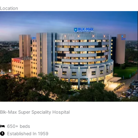
Location
Blk-Max Super Speciality Hospital
650+ beds
Established In 1959