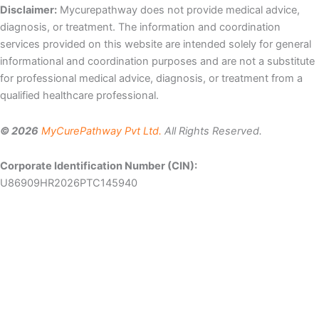
Disclaimer:
Mycurepathway does not provide medical advice,
diagnosis, or treatment. The information and coordination
services provided on this website are intended solely for general
informational and coordination purposes and are not a substitute
for professional medical advice, diagnosis, or treatment from a
qualified healthcare professional.
© 2026
MyCurePathway Pvt Ltd.
All Rights Reserved.
Corporate Identification Number (CIN):
U86909HR2026PTC145940
Let Us Help You
Patient
Email
Mobile
Name
number
Select
Country