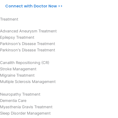
Connect with Doctor Now >>
Treatment
Advanced Aneurysm Treatment
Epilepsy Treatment
Parkinson's Disease Treatment
Parkinson's Disease Treatment
Canalith Repositioning (CR)
Stroke Management
Migraine Treatment
Multiple Sclerosis Management
Neuropathy Treatment
Dementia Care
Myasthenia Gravis Treatment
Sleep Disorder Management