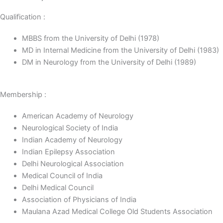
Qualification :
MBBS from the University of Delhi (1978)
MD in Internal Medicine from the University of Delhi (1983)
DM in Neurology from the University of Delhi (1989)
Membership :
American Academy of Neurology
Neurological Society of India
Indian Academy of Neurology
Indian Epilepsy Association
Delhi Neurological Association
Medical Council of India
Delhi Medical Council
Association of Physicians of India
Maulana Azad Medical College Old Students Association