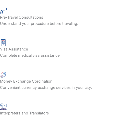
Pre-Travel Consultations
Understand your procedure before traveling.
Visa Assistance
Complete medical visa assistance.
Money Exchange Cordination
Convenient currency exchange services in your city.
Interpreters and Translators