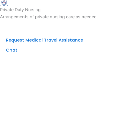
Private Duty Nursing
Arrangements of private nursing care as needed.
Request Medical Travel Assistance
Chat