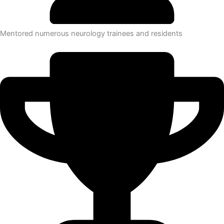
Mentored numerous neurology trainees and residents