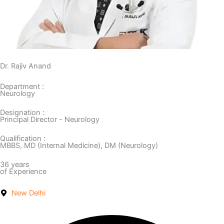
Dr. Rajiv Anand
Department :
Neurology
Designation :
Principal Director - Neurology
Qualification :
MBBS, MD (Internal Medicine), DM (Neurology)
36 years
of Experience
New Delhi