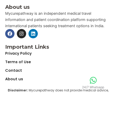
About us
Mycurepathway is an independent medical travel
information and patient coordination platform supporting
international patients seeking treatment options in India.
F
I
L
a
n
i
c
s
n
e
t
k
Important Links
b
a
e
Privacy Policy
o
g
d
o
r
i
Terms of Use
k
a
n
m
Contact
About us
24/7 Whatsapp
Disclaimer:
Mycurepathway does not provide medical advice,
diagnosis, or treatment. The information and coordination
services provided on this website are intended solely for general
informational and coordination purposes and are not a substitute
for professional medical advice, diagnosis, or treatment from a