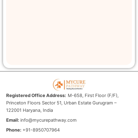
Registered Office Address:
M-658, First Floor (F/F),
Princeton Floors Sector 51, Urban Estate Gurugram –
122001 Haryana, India
Email:
info@mycurepathway.com
Phone:
+91-8950707964