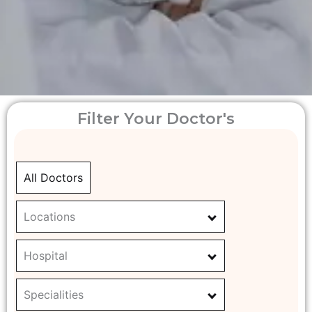
Filter Your Doctor's
All Doctors
Locations
Hospital
Specialities