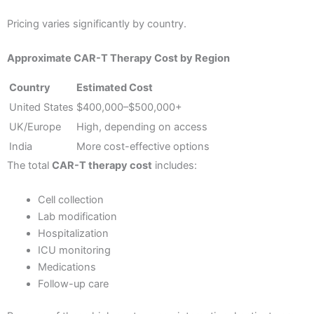
Pricing varies significantly by country.
Approximate CAR-T Therapy Cost by Region
Country
Estimated Cost
United States
$400,000–$500,000+
UK/Europe
High, depending on access
India
More cost-effective options
The total
CAR-T therapy cost
includes:
Cell collection
Lab modification
Hospitalization
ICU monitoring
Medications
Follow-up care