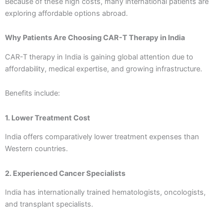
Because of these high costs, many international patients are
exploring affordable options abroad.
Why Patients Are Choosing CAR-T Therapy in India
CAR-T therapy in India is gaining global attention due to
affordability, medical expertise, and growing infrastructure.
Benefits include:
1. Lower Treatment Cost
India offers comparatively lower treatment expenses than
Western countries.
2. Experienced Cancer Specialists
India has internationally trained hematologists, oncologists,
and transplant specialists.