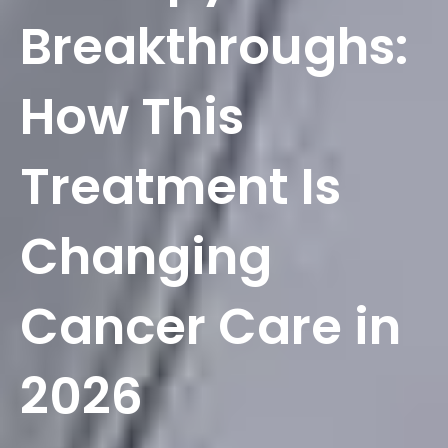
Breakthroughs:
How This
Treatment Is
Changing
Cancer Care in
2026