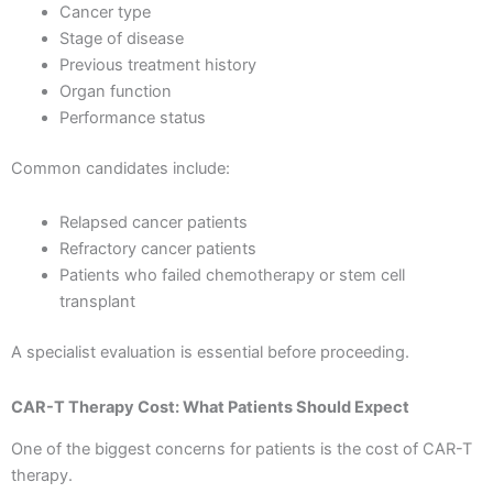
Cancer type
Stage of disease
Previous treatment history
Organ function
Performance status
Common candidates include:
Relapsed cancer patients
Refractory cancer patients
Patients who failed chemotherapy or stem cell
transplant
A specialist evaluation is essential before proceeding.
CAR-T Therapy Cost: What Patients Should Expect
One of the biggest concerns for patients is the cost of CAR-T
therapy.