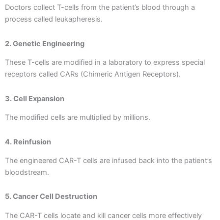
Doctors collect T-cells from the patient’s blood through a
process called leukapheresis.
2. Genetic Engineering
These T-cells are modified in a laboratory to express special
receptors called CARs (Chimeric Antigen Receptors).
3. Cell Expansion
The modified cells are multiplied by millions.
4. Reinfusion
The engineered CAR-T cells are infused back into the patient’s
bloodstream.
5. Cancer Cell Destruction
The CAR-T cells locate and kill cancer cells more effectively