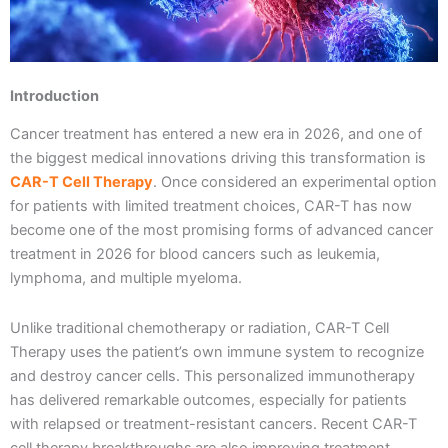
Introduction
Cancer treatment has entered a new era in 2026, and one of
the biggest medical innovations driving this transformation is
CAR-T Cell Therapy
. Once considered an experimental option
for patients with limited treatment choices, CAR-T has now
become one of the most promising forms of advanced cancer
treatment in 2026 for blood cancers such as leukemia,
lymphoma, and multiple myeloma.
Unlike traditional chemotherapy or radiation, CAR-T Cell
Therapy uses the patient’s own immune system to recognize
and destroy cancer cells. This personalized immunotherapy
has delivered remarkable outcomes, especially for patients
with relapsed or treatment-resistant cancers. Recent CAR-T
cell therapy breakthroughs
are also improving treatment