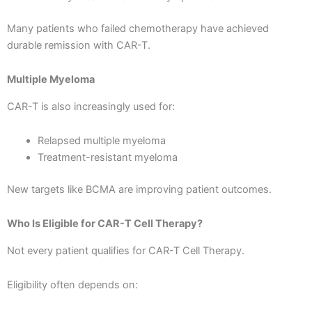
Many patients who failed chemotherapy have achieved
durable remission with CAR-T.
Multiple Myeloma
CAR-T is also increasingly used for:
Relapsed multiple myeloma
Treatment-resistant myeloma
New targets like BCMA are improving patient outcomes.
Who Is Eligible for CAR-T Cell Therapy?
Not every patient qualifies for CAR-T Cell Therapy.
Eligibility often depends on: