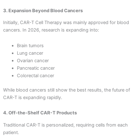
3. Expansion Beyond Blood Cancers
Initially, CAR-T Cell Therapy was mainly approved for blood
cancers. In 2026, research is expanding into:
Brain tumors
Lung cancer
Ovarian cancer
Pancreatic cancer
Colorectal cancer
While blood cancers still show the best results, the future of
CAR-T is expanding rapidly.
4. Off-the-Shelf CAR-T Products
Traditional CAR-T is personalized, requiring cells from each
patient.