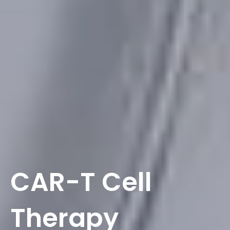
CAR-T Cell
Therapy