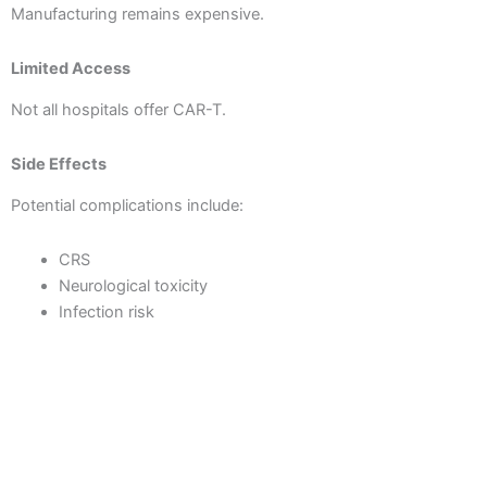
Manufacturing remains expensive.
Limited Access
Not all hospitals offer CAR-T.
Side Effects
Potential complications include:
CRS
Neurological toxicity
Infection risk
Solid Tumor Challenges
Success in solid tumors is still under active research.
However, ongoing CAR-T cell therapy breakthroughs are
addressing these challenges rapidly.