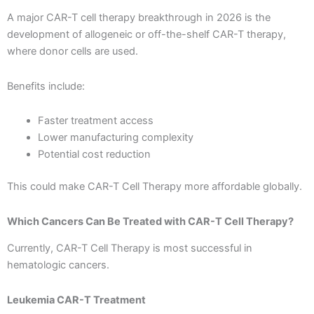
A major CAR-T cell therapy breakthrough in 2026 is the
development of allogeneic or off-the-shelf CAR-T therapy,
where donor cells are used.
Benefits include:
Faster treatment access
Lower manufacturing complexity
Potential cost reduction
This could make CAR-T Cell Therapy more affordable globally.
Which Cancers Can Be Treated with CAR-T Cell Therapy?
Currently, CAR-T Cell Therapy is most successful in
hematologic cancers.
Leukemia CAR-T Treatment