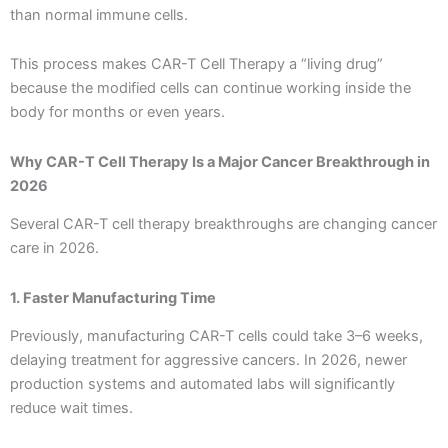
than normal immune cells.
This process makes CAR-T Cell Therapy a “living drug”
because the modified cells can continue working inside the
body for months or even years.
Why CAR-T Cell Therapy Is a Major Cancer Breakthrough in
2026
Several CAR-T cell therapy breakthroughs are changing cancer
care in 2026.
1. Faster Manufacturing Time
Previously, manufacturing CAR-T cells could take 3–6 weeks,
delaying treatment for aggressive cancers. In 2026, newer
production systems and automated labs will significantly
reduce wait times.