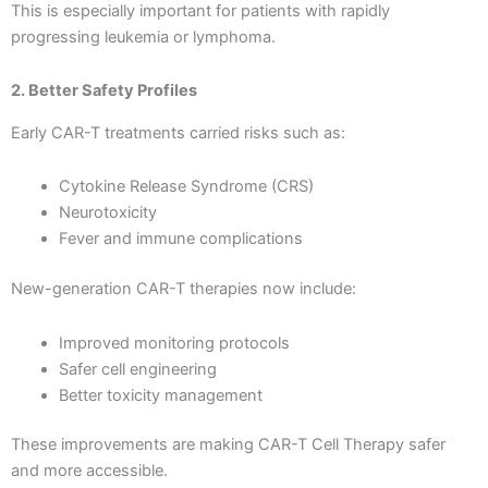
This is especially important for patients with rapidly
progressing leukemia or lymphoma.
2. Better Safety Profiles
Early CAR-T treatments carried risks such as:
Cytokine Release Syndrome (CRS)
Neurotoxicity
Fever and immune complications
New-generation CAR-T therapies now include:
Improved monitoring protocols
Safer cell engineering
Better toxicity management
These improvements are making CAR-T Cell Therapy safer
and more accessible.