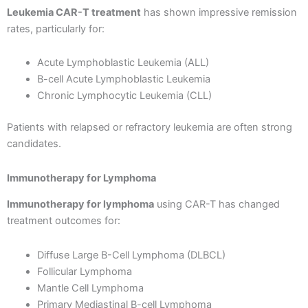
Leukemia CAR-T treatment
has shown impressive remission
rates, particularly for:
Acute Lymphoblastic Leukemia (ALL)
B-cell Acute Lymphoblastic Leukemia
Chronic Lymphocytic Leukemia (CLL)
Patients with relapsed or refractory leukemia are often strong
candidates.
Immunotherapy for Lymphoma
Immunotherapy for lymphoma
using CAR-T has changed
treatment outcomes for:
Diffuse Large B-Cell Lymphoma (DLBCL)
Follicular Lymphoma
Mantle Cell Lymphoma
Primary Mediastinal B-cell Lymphoma