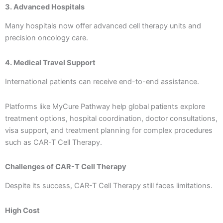
3. Advanced Hospitals
Many hospitals now offer advanced cell therapy units and
precision oncology care.
4. Medical Travel Support
International patients can receive end-to-end assistance.
Platforms like MyCure Pathway help global patients explore
treatment options, hospital coordination, doctor consultations,
visa support, and treatment planning for complex procedures
such as CAR-T Cell Therapy.
Challenges of CAR-T Cell Therapy
Despite its success, CAR-T Cell Therapy still faces limitations.
High Cost