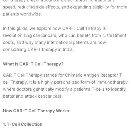
speed, reducing side effects, and expanding eligibility for more
patients worldwide.
In this guide, we explore how CAR-T Cell Therapy is
revolutionizing cancer care, who can benefit from it, treatment
costs, and why many international patients are now
considering CAR-T therapy in India.
What Is CAR-T Cell Therapy?
CAR-T Cell Therapy stands for Chimeric Antigen Receptor T-
cell Therapy. It is a highly personalized form of immunotherapy
where doctors genetically modify a patient’s T-cells to identify
better and attack cancer cells.
How CAR-T Cell Therapy Works
1. T-Cell Collection